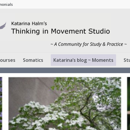
monials
ourses
Somatics
Katarina’s blog ~ Moments
St