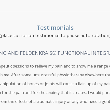
Testimonials
(place cursor on testimonial to pause auto rotation
NG AND FELDENKRAIS® FUNCTIONAL INTEG
peutic sessions to relieve my pain and to show me a range o
th me. After some unsuccessful physiotherapy elsewhere tha
nipulation of bones or joints will cause a flair-up of my pai
for the pain and for the anxiety that it creates. I would p
om the effects of a traumatic injury or any who need a gentl