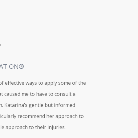
)
RATION®
f effective ways to apply some of the
t caused me to have to consult a
n. Katarina’s gentle but informed
articularly recommend her approach to
e approach to their injuries.