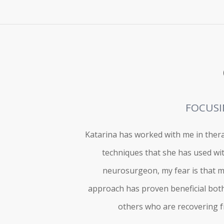
FOCUSI
Katarina has worked with me in thera
techniques that she has used wi
neurosurgeon, my fear is that ma
approach has proven beneficial both 
others who are recovering fr