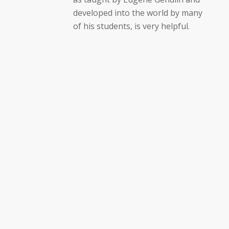
developed into the world by many
of his students, is very helpful.