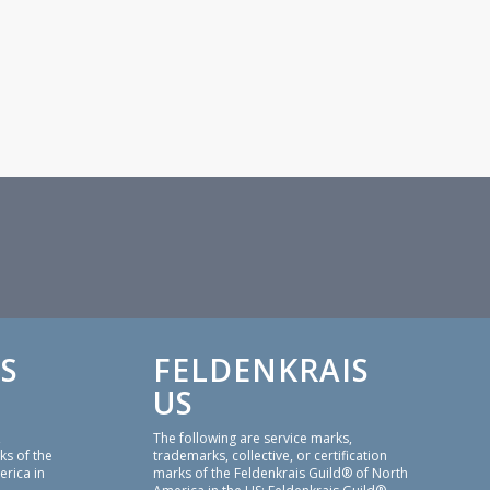
S
FELDENKRAIS
US
,
The following are service marks,
ks of the
trademarks, collective, or certification
erica in
marks of the Feldenkrais Guild® of North
America in the US: Feldenkrais Guild®,
thod or
Feldenkrais®, Feldenkrais Method®,