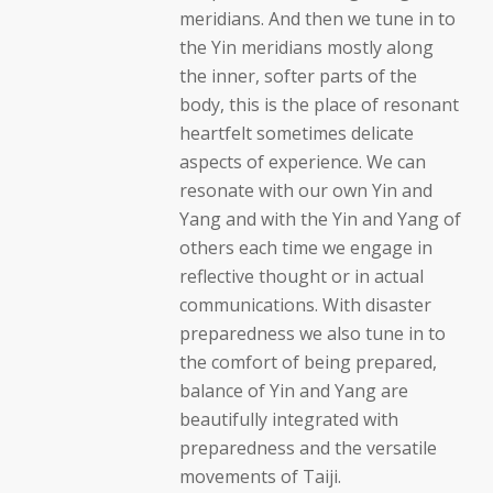
meridians. And then we tune in to
the Yin meridians mostly along
the inner, softer parts of the
body, this is the place of resonant
heartfelt sometimes delicate
aspects of experience. We can
resonate with our own Yin and
Yang and with the Yin and Yang of
others each time we engage in
reflective thought or in actual
communications. With disaster
preparedness we also tune in to
the comfort of being prepared,
balance of Yin and Yang are
beautifully integrated with
preparedness and the versatile
movements of Taiji.