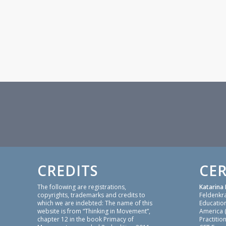
CREDITS
CER
The following are registrations,
Katarina 
copyrights, trademarks and credits to
Feldenkr
which we are indebted: The name of this
Education
website is from “Thinking in Movement”,
America 
chapter 12 in the book Primacy of
Practition
Movement, expanded 2nd edition 2011,
CFT Focu
by Maxine Sheets-Johnstone. Bones for
Focusing