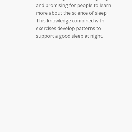
and promising for people to learn
more about the science of sleep.
This knowledge combined with
exercises develop patterns to
support a good sleep at night.