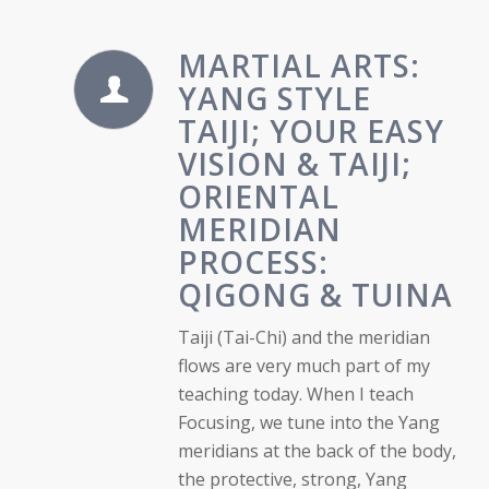
MARTIAL ARTS:
YANG STYLE
TAIJI; YOUR EASY
VISION & TAIJI;
ORIENTAL
MERIDIAN
PROCESS:
QIGONG & TUINA
Taiji (Tai-Chi) and the meridian
flows are very much part of my
teaching today. When I teach
Focusing, we tune into the Yang
meridians at the back of the body,
the protective, strong, Yang