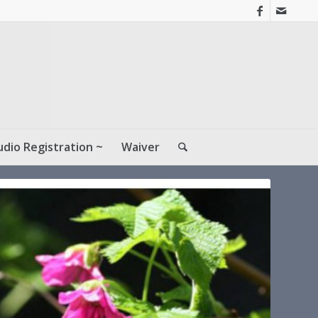
udio Registration ~
Waiver