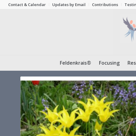
Contact & Calendar
Updates by Email
Contributions
Testi
Feldenkrais®
Focusing
Res