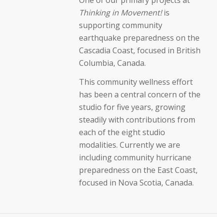
Thinking in Movement!
is
supporting community
earthquake preparedness on the
Cascadia Coast, focused in British
Columbia, Canada.
This community wellness effort
has been a central concern of the
studio for five years, growing
steadily with contributions from
each of the eight studio
modalities. Currently we are
including community hurricane
preparedness on the East Coast,
focused in Nova Scotia, Canada.