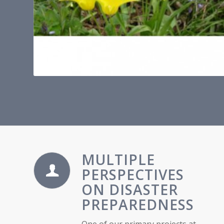
MULTIPLE
PERSPECTIVES
ON DISASTER
PREPAREDNESS
One of our primary projects at