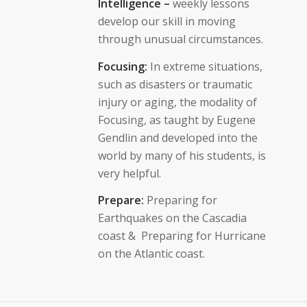
Intelligence –
weekly lessons
develop our skill in moving
through unusual circumstances.
Focusing:
In extreme situations,
such as disasters or traumatic
injury or aging, the modality of
Focusing, as taught by Eugene
Gendlin and developed into the
world by many of his students, is
very helpful.
Prepare:
Preparing for
Earthquakes on the Cascadia
coast & Preparing for Hurricane
on the Atlantic coast.