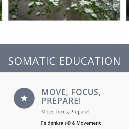
SOMATIC EDUCATION
MOVE, FOCUS,
PREPARE!
Move, Focus, Prepare!
Feldenkrais® & Movement