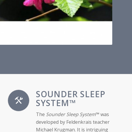
SOUNDER SLEEP
SYSTEM™
The
Sounder Sleep System
™ was
developed by Feldenkrais teacher
Michael Krugman. It is intriguing