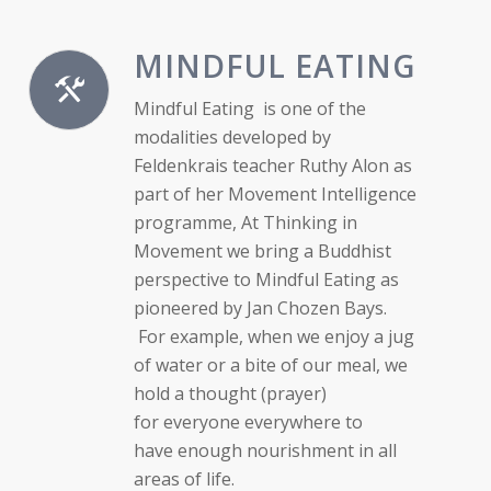
MINDFUL EATING
Mindful Eating is one of the
modalities developed by
Feldenkrais teacher Ruthy Alon as
part of her Movement Intelligence
programme, At Thinking in
Movement we bring a Buddhist
perspective to Mindful Eating as
pioneered by Jan Chozen Bays.
For example, when we enjoy a jug
of water or a bite of our meal, we
hold a thought (prayer)
for everyone everywhere to
have enough nourishment in all
areas of life.