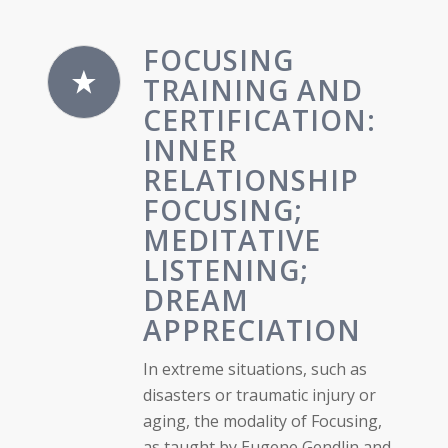
FOCUSING
TRAINING AND
CERTIFICATION:
INNER
RELATIONSHIP
FOCUSING;
MEDITATIVE
LISTENING;
DREAM
APPRECIATION
In extreme situations, such as
disasters or traumatic injury or
aging, the modality of Focusing,
as taught by Eugene Gendlin and