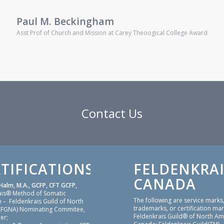
Paul M. Beckingham
Asst Prof of Church and Mission at Carey Theoogical College Award
Contact Us
TIFICATIONS
FELDENKRAI
CANADA
Halm, M.A., GCFP, CFT GCFP,
ais® Method of Somatic
The following are service marks
 – Feldenkrais Guild of North
trademarks, or certification mar
(FGNA) Nominating Commitee,
Feldenkrais Guild® of North Am
er;
Canada: Feldenkrais Guild(TM),
sing & Dream Appreciation: CFT
Feldenkrais®, Feldenkrais® Me
 & Dream Appreciation: