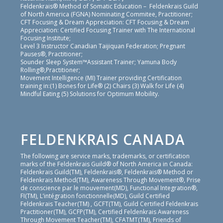
Feldenkrais® Method of Somatic Education – Feldenkrais Guild
of North America (FGNA) Nominating Commitee, Practitioner;
CFT Focusing & Dream Appreciation: CFT Focusing & Dream
Appreciation: Certified Focusing Trainer with The International
Focusing Institute;
Level 3 Instructor Canadian Taijiquan Federation; Pregnant
Pauses®, Practitioner;
Sounder Sleep System™Assistant Trainer; Yamuna Body
Rolling®,Practitioner;
Movement Intelligence (MI) Trainer providing Certification
training in:(1) Bones for Life® (2) Chairs (3) Walk for Life (4)
Mindful Eating (5) Solutions for Optimum Mobility.
FELDENKRAIS CANADA
The following are service marks, trademarks, or certification
marks of the Feldenkrais Guild® of North America in Canada:
Feldenkrais Guild(TM), Feldenkrais®, Feldenkrais® Method or
Feldenkrais Method(TM), Awareness Through Movement®, Prise
de conscience par le mouvement(MD), Functional Integration®,
FI(TM), L’intégration fonctionnelle(MD), Guild Certified
Feldenkrais Teacher(TM) , GCFT(TM), Guild Certified Feldenkrais
Practitioner(TM), GCFP(TM), Certified Feldenkrais Awareness
Through Movement Teacher(TM), CFATMT(TM), Friends of