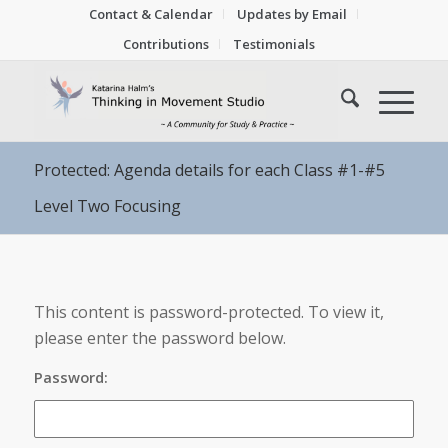
Contact & Calendar
Updates by Email
Contributions
Testimonials
Protected: Agenda details for each Class #1-#5
Level Two Focusing
This content is password-protected. To view it,
please enter the password below.
Password: