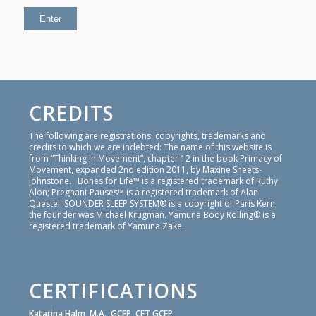
CREDITS
The following are registrations, copyrights, trademarks and
credits to which we are indebted: The name of this website is
from “Thinking in Movement”, chapter 12 in the book Primacy of
Movement, expanded 2nd edition 2011, by Maxine Sheets-
Johnstone. Bones for Life™ is a registered trademark of Ruthy
Alon; Pregnant Pauses™ is a registered trademark of Alan
Questel. SOUNDER SLEEP SYSTEM® is a copyright of Paris Kern,
the founder was Michael Krugman. Yamuna Body Rolling® is a
registered trademark of Yamuna Zake.
CERTIFICATIONS
Katarina Halm, M.A., GCFP, CFT GCFP,