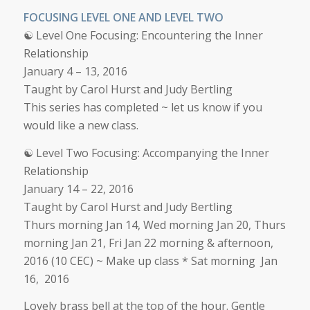
FOCUSING LEVEL ONE AND LEVEL TWO
☯ Level One Focusing: Encountering the Inner
Relationship
January 4 – 13, 2016
Taught by Carol Hurst and Judy Bertling
This series has completed ~ let us know if you
would like a new class.
☯ Level Two Focusing: Accompanying the Inner
Relationship
January 14 – 22, 2016
Taught by Carol Hurst and Judy Bertling
Thurs morning Jan 14, Wed morning Jan 20, Thurs
morning Jan 21, Fri Jan 22 morning & afternoon,
2016 (10 CEC) ~ Make up class * Sat morning Jan
16, 2016
Lovely brass bell at the top of the hour. Gentle