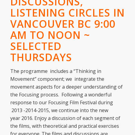
DISCUSSIONS,
LISTENING CIRCLES IN
VANCOUVER BC 9:00
AM TO NOON ~
SELECTED
THURSDAYS
The programme includes a “Thinking in
Movement” component; we integrate the
movement aspects for a deeper understanding of
the Focusing process. Following a wonderful
response to our Focusing Film Festival during
2013 -2014-2015, we continue into the new
year 2016. Enjoy a discussion of each segment of
the films, with theoretical and practical exercises
for everyone. The films and discussions are