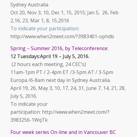
Sydney Australia
Oct 20, Nov 3, 10, Dec 1, 15, 2015; Jan 5, 26, Feb
2,16, 23, Mar 1, 8, 15,2016
To indicate your participation
:
http://www.when2meet.com/?3983401-ophdb
Spring – Summer 2016, by Teleconference:
12 Tuesdays:April 19 – July 5, 2016.
(2 hours each meeting, 24 CEC’s)
11am-1pm PT / 2-4pm ET /3-5pm AT / 3-5pm
Europa /6-8am next day in Sydney Australia.
April 19, 26, May 3, 10, 17, 24, 31, June 7, 14, 21, 28,
July 5, 2016.
To indicate your
participation: http://www.when2meet.com/?
3983256-1WqTk
Four week series On-line and in Vancouver BC