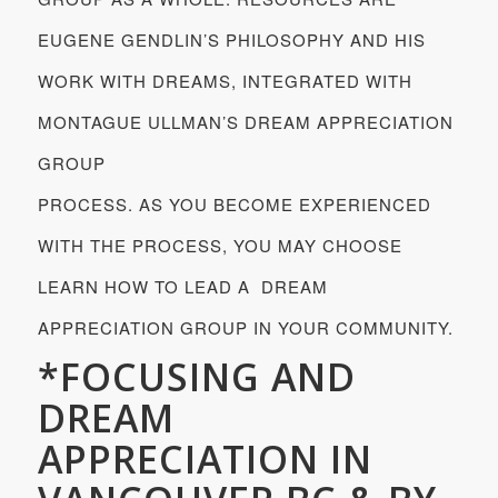
EUGENE GENDLIN’S PHILOSOPHY AND HIS
WORK WITH DREAMS, INTEGRATED WITH
MONTAGUE ULLMAN’S DREAM APPRECIATION
GROUP
PROCESS. AS YOU BECOME EXPERIENCED
WITH THE PROCESS, YOU MAY CHOOSE
LEARN HOW TO LEAD A DREAM
APPRECIATION GROUP IN YOUR COMMUNITY.
*FOCUSING AND
DREAM
APPRECIATION IN