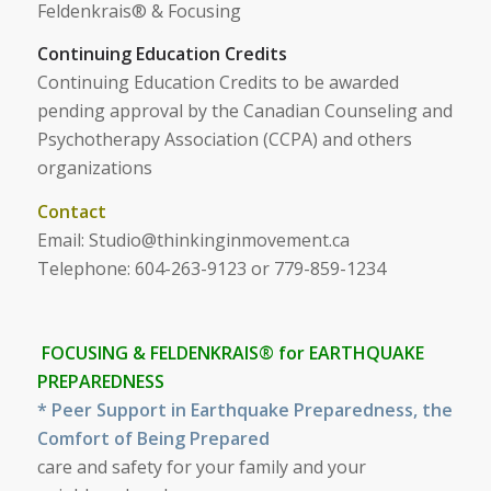
Feldenkrais® & Focusing
Continuing Education Credits
Continuing Education Credits to be awarded
pending approval by the Canadian Counseling and
Psychotherapy Association (CCPA) and others
organizations
Contact
Email:
Studio@thinkinginmovement.ca
Telephone: 604-263-9123 or 779-859-1234
FOCUSING &
FELDENKRAIS®
for EARTHQUAKE
PREPAREDNESS
* Peer Support in Earthquake Preparedness, the
Comfort of Being Prepared
care and safety for your family and your