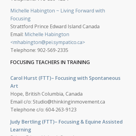
Michelle Habington ~ Living Forward with
Focusing
Strattford Prince Edward Island Canada
Email:
Michelle Habington
<
mhabington@pei.sympatico.ca
>
Telephone: 902-569-2335
FOCUSING TEACHERS IN TRAINING
Carol Hurst (FTT)– Focusing with Spontaneous
Art
Hope, British Columbia, Canada
Email c/o:
Studio@thinkinginmovement.ca
Telephone c/o: 604-263-9123
Judy Bertling (FTT)– Focusing & Equine Assisted
Learning