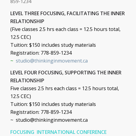
859-1234
LEVEL THREE FOCUSING, FACILITATING THE INNER
RELATIONSHIP
(Five classes 2.5 hrs each class = 12.5 hours total,
12.5 CEC)
Tuition: $150 includes study materials
Registration: 778-859-1234
~
studio@thinkinginmovement.ca
LEVEL FOUR FOCUSING, SUPPORTING THE INNER
RELATIONSHIP
Five classes 2.5 hrs each class = 12.5 hours total,
12.5 CEC)
Tuition: $150 includes study materials
Registration: 778-859-1234
~
studio@thinkinginmovement.ca
FOCUSING INTERNATIONAL CONFERENCE