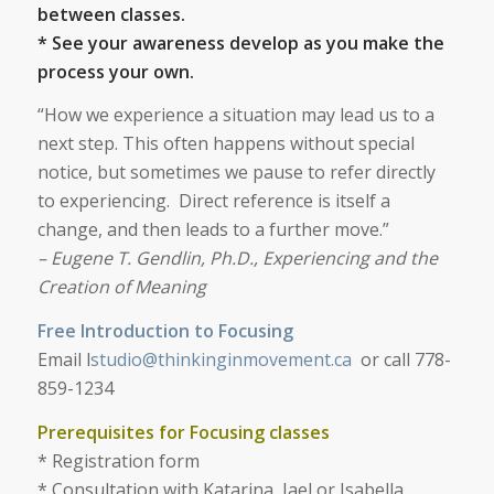
between classes.
* See your awareness develop as you make the
process your own.
“How we experience a situation may lead us to a
next step. This often happens without special
notice, but sometimes we pause to refer directly
to experiencing. Direct reference is itself a
change, and then leads to a further move.”
– Eugene T. Gendlin, Ph.D., Experiencing and the
Creation of Meaning
Free Introduction to Focusing
Email l
studio@thinkinginmovement.ca
or call 778-
859-1234
Prerequisites for Focusing classes
* Registration form
* Consultation with Katarina, Jael or Isabella,