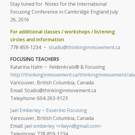
Stay tuned for Notes for the International
Focusing Conference in
Cambridge England July
26, 2016
For additional classes / workshops / listening
circles and information
778-859-1234 ~
studio@thinkinginmovement.ca
FOCUSING TEACHERS
Katarina Halm ~ Feldenkrais® & Focusing
http://thinkinginmovement.ca/thinkinginmovement/ab
Vancouver, British Columbia, Canada
Email:
Studio@thinkinginmovement.ca
Telephone: 604-263-9123
Jael Emberley ~ Esserino Focusing
Vancouver, British Columbia, Canada
Email:
jael emberley <
rilwyn@gmail.com
>
Telephone: 778-859-1234