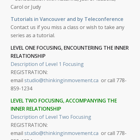
Carol or Judy
Tutorials in Vancouver and by Teleconference
Contact us if you miss a class or wish to take any
series as a tutorial.
LEVEL ONE FOCUSING, ENCOUNTERING THE INNER
RELATIONSHIP
Description of Level 1 Focusing
REGISTRATION:
email
studio@thinkinginmovement.ca
or call 778-
859-1234
LEVEL TWO FOCUSING, ACCOMPANYING THE
INNER RELATIONSHIP
Description of Level Two Focusing
REGISTRATION:
email
studio@thinkinginmovement.ca
or call 778-