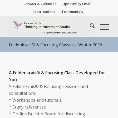
Contact & Calendar
Updates by Email
Contributions
Testimonials
Feldenkrais® & Focusing Classes – Winter 2016
A Feldenkrais® & Focusing Class Developed for
You
* Feldenkrais® & Focusing sessions and
consultations
* Workshops and tutorials
* Study references
* On-line Bulletin Board for discussing