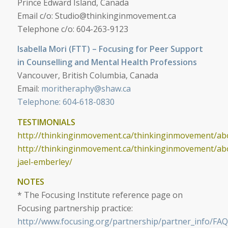
Prince Edward Island, Canada
Email c/o:
Studio@thinkinginmovement.ca
Telephone c/o: 604-263-9123
Isabella Mori (FTT) – Focusing for Peer Support
in Counselling and Mental Health Professions
Vancouver, British Columbia, Canada
Email:
moritheraphy@shaw.ca
Telephone: 604-618-0830
TESTIMONIALS
http://thinkinginmovement.ca/thinkinginmovement/abo
http://thinkinginmovement.ca/thinkinginmovement/ab
jael-emberley/
NOTES
*
The Focusing Institute reference page on
Focusing partnership practice:
http://www.focusing.org/partnership/partner_info/FAQ