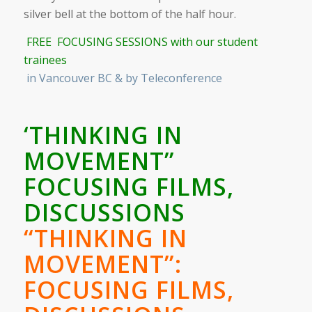
silver bell at the bottom of the half hour.
FREE FOCUSING SESSIONS with our student
trainees
in Vancouver BC & by Teleconference
‘THINKING IN
MOVEMENT”
FOCUSING FILMS,
DISCUSSIONS
“THINKING IN
MOVEMENT”:
FOCUSING FILMS,