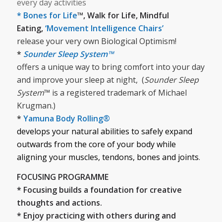
every day activities
* Bones for Life
™, Walk for Life, Mindful
Eating,
‘Movement Intelligence Chairs’
release your very own Biological Optimism!
*
Sounder Sleep System™
offers a unique way to bring comfort into your day
and improve your sleep at night, (
Sounder Sleep
System
™ is a registered trademark of Michael
Krugman.)
*
Yamuna Body Rolling®
develops your natural abilities to safely expand
outwards from the core of your body while
aligning your muscles, tendons, bones and joints
.
FOCUSING PROGRAMME
* Focusing builds a foundation for creative
thoughts and actions.
* Enjoy practicing with others during and