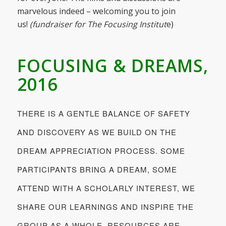
marvelous indeed – welcoming you to join
us!
(fundraiser for The Focusing Institut
e)
FOCUSING & DREAMS,
2016
THERE IS A GENTLE BALANCE OF SAFETY
AND DISCOVERY AS WE BUILD ON THE
DREAM APPRECIATION PROCESS. SOME
PARTICIPANTS BRING A DREAM, SOME
ATTEND WITH A SCHOLARLY INTEREST, WE
SHARE OUR LEARNINGS AND INSPIRE THE
GROUP AS A WHOLE. RESOURCES ARE