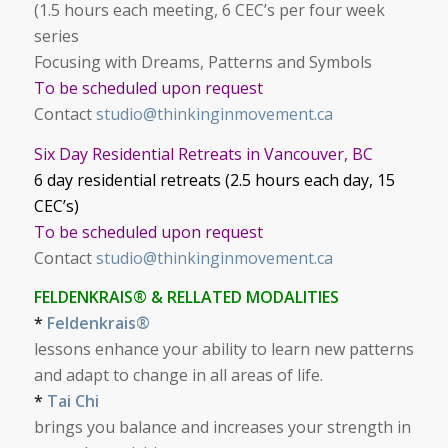
(1.5 hours each meeting, 6 CEC’s per four week
series
Focusing with Dreams, Patterns and Symbols
To be scheduled upon request
Contact
studio@thinkinginmovement.ca
Six Day Residential Retreats in Vancouver, BC
6 day residential retreats (2.5 hours each day, 15
CEC’s)
To be scheduled upon request
Contact
studio@thinkinginmovement.ca
FELDENKRAIS® & RELLATED MODALITIES
*
Feldenkrais®
lessons enhance your ability to learn new patterns
and adapt to change in all areas of life.
*
Tai Chi
brings you balance and increases your strength in