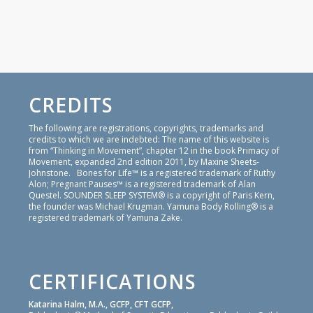
CREDITS
The following are registrations, copyrights, trademarks and
credits to which we are indebted: The name of this website is
from “Thinking in Movement”, chapter 12 in the book Primacy of
Movement, expanded 2nd edition 2011, by Maxine Sheets-
Johnstone. Bones for Life™ is a registered trademark of Ruthy
Alon; Pregnant Pauses™ is a registered trademark of Alan
Questel. SOUNDER SLEEP SYSTEM® is a copyright of Paris Kern,
the founder was Michael Krugman. Yamuna Body Rolling® is a
registered trademark of Yamuna Zake.
CERTIFICATIONS
Katarina Halm, M.A., GCFP, CFT GCFP,