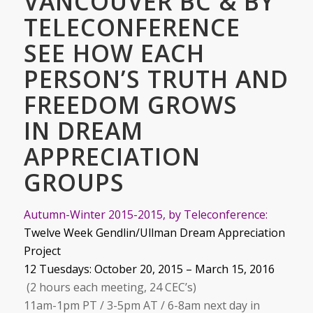
VANCOUVER BC & BY
TELECONFERENCE
SEE HOW EACH
PERSON’S TRUTH AND
FREEDOM GROWS
IN DREAM
APPRECIATION
GROUPS
Autumn-Winter 2015-2015, by Teleconference:
Twelve Week Gendlin/Ullman Dream Appreciation
Project
12 Tuesdays: October 20, 2015 – March 15, 2016
(2 hours each meeting, 24 CEC’s)
11am-1pm PT / 3-5pm AT / 6-8am next day in