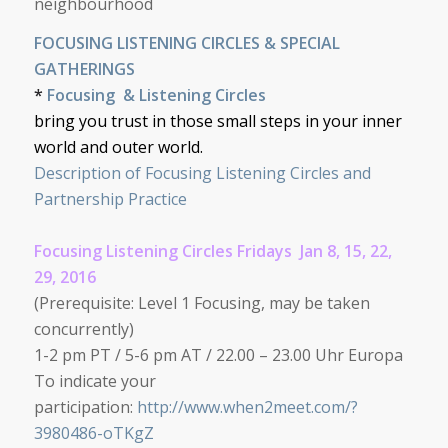
neighbourhood
FOCUSING LISTENING CIRCLES & SPECIAL
GATHERINGS
*
Focusing
&
Listening Circles
bring you trust in those small steps in your inner
world and outer world.
Description of Focusing Listening Circles and
Partnership Practice
Focusing Listening Circles Fridays Jan 8, 15, 22,
29, 2016
(
Prerequisite: Level 1 Focusing, may be taken
concurrently)
1-2 pm PT / 5-6 pm AT / 22.00 – 23.00 Uhr Europa
To indicate your
participation:
http://www.when2meet.com/?
3980486-oTKgZ