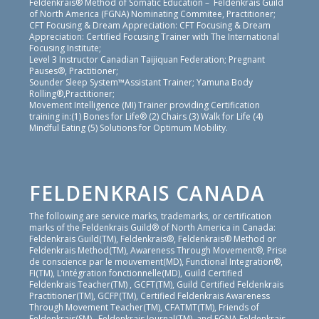
Feldenkrais® Method of Somatic Education – Feldenkrais Guild
of North America (FGNA) Nominating Commitee, Practitioner;
CFT Focusing & Dream Appreciation: CFT Focusing & Dream
Appreciation: Certified Focusing Trainer with The International
Focusing Institute;
Level 3 Instructor Canadian Taijiquan Federation; Pregnant
Pauses®, Practitioner;
Sounder Sleep System™Assistant Trainer; Yamuna Body
Rolling®,Practitioner;
Movement Intelligence (MI) Trainer providing Certification
training in:(1) Bones for Life® (2) Chairs (3) Walk for Life (4)
Mindful Eating (5) Solutions for Optimum Mobility.
FELDENKRAIS CANADA
The following are service marks, trademarks, or certification
marks of the Feldenkrais Guild® of North America in Canada:
Feldenkrais Guild(TM), Feldenkrais®, Feldenkrais® Method or
Feldenkrais Method(TM), Awareness Through Movement®, Prise
de conscience par le mouvement(MD), Functional Integration®,
FI(TM), L’intégration fonctionnelle(MD), Guild Certified
Feldenkrais Teacher(TM) , GCFT(TM), Guild Certified Feldenkrais
Practitioner(TM), GCFP(TM), Certified Feldenkrais Awareness
Through Movement Teacher(TM), CFATMT(TM), Friends of
Feldenkrais(SM) , Feldenkrais Journal(TM), and FGNA Feldenkrais