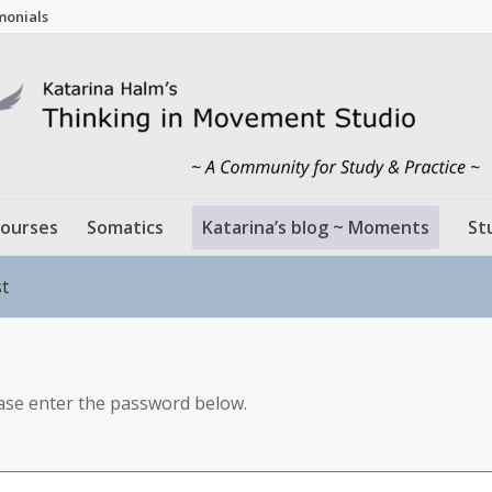
monials
ourses
Somatics
Katarina’s blog ~ Moments
St
st
ease enter the password below.