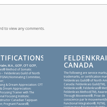
ord to view any comments.
TIFICATIONS
FELDENKRAI
CANADA
Halm, M.A., GCFP, CFT GCFP,
ais® Method of Somatic
The following are service marks
 – Feldenkrais Guild of North
trademarks, or certification mar
(FGNA) Nominating Commitee,
Feldenkrais Guild® of North Am
er;
Canada: Feldenkrais Guild(TM),
sing & Dream Appreciation: CFT
Feldenkrais®, Feldenkrais® Me
 & Dream Appreciation:
Feldenkrais Method(TM), Aware
 Focusing Trainer with The
Through Movement®, Prise de
nal Focusing Institute;
conscience par le mouvement(M
nstructor Canadian Taijiquan
Functional Integration®, FI(TM),
on; Pregnant Pauses®,