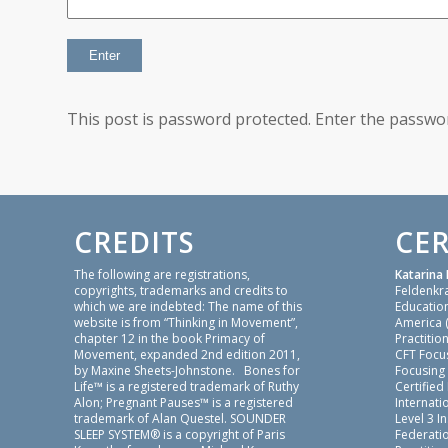
This post is password protected. Enter the passw
CREDITS
CER
The following are registrations,
Katarina 
copyrights, trademarks and credits to
Feldenkr
which we are indebted: The name of this
Education
website is from “Thinking in Movement”,
America 
chapter 12 in the book Primacy of
Practition
Movement, expanded 2nd edition 2011,
CFT Focu
by Maxine Sheets-Johnstone. Bones for
Focusing
Life™ is a registered trademark of Ruthy
Certified
Alon; Pregnant Pauses™ is a registered
Internatio
trademark of Alan Questel. SOUNDER
Level 3 I
SLEEP SYSTEM® is a copyright of Paris
Federati