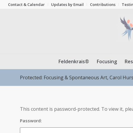
Contact & Calendar
Updates by Email
Contributions
Testi
Feldenkrais®
Focusing
Res
Protected: Focusing & Spontaneous Art, Carol Hur
This content is password-protected. To view it, pl
Password: