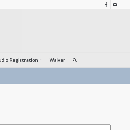
udio Registration ~
Waiver