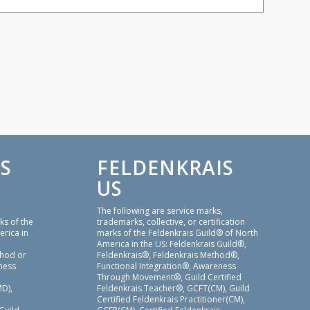
S
FELDENKRAIS
US
,
The following are service marks,
ks of the
trademarks, collective, or certification
erica in
marks of the Feldenkrais Guild® of North
America in the US: Feldenkrais Guild®,
thod or
Feldenkrais®, Feldenkrais Method®,
ness
Functional Integration®, Awareness
Through Movement®, Guild Certified
D),
Feldenkrais Teacher®, GCFT(CM), Guild
Certified Feldenkrais Practitioner(CM),