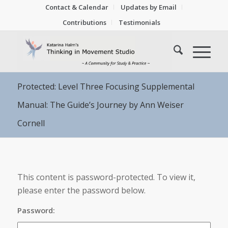
Contact & Calendar
Updates by Email
Contributions
Testimonials
Protected: Level Three Focusing Supplemental
Manual: The Guide’s Journey by Ann Weiser
Cornell
This content is password-protected. To view it,
please enter the password below.
Password: