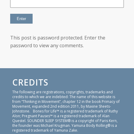
This post is password protected. Enter the
password to view any comments.
CREDITS
The following are registrations, copyrights, trademarks and
credits to which we are indebted: The name of this website is
from “Thinking in Movement”, chapter 12 in the book Primacy of
Movement, expanded 2nd edition 2011, by Maxine Sheets-
Johnstone. Bones for Life™ is a registered trademark of Ruthy
Alon; Pregnant Pauses™ is a registered trademark of Alan
Questel. SOUNDER SLEEP SYSTEM® is a copyright of Paris Kern,
the founder was Michael Krugman. Yamuna Body Rolling® is a
registered trademark of Yamuna Zake.