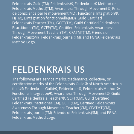
Feldenkrais Guild(TM), Feldenkrais®, Feldenkrais® Method or
Feldenkrais Method(TM), Awareness Through Movement®, Prise
de conscience par le mouvement(MD), Functional Integration®,
FI(TM), L’intégration fonctionnelle(MD), Guild Certified
Feldenkrais Teacher(TM) , GCFT(TM), Guild Certified Feldenkrais
Practitioner(TM), GCFP(TM), Certified Feldenkrais Awareness
Through Movement Teacher(TM), CFATMT(TM), Friends of
Feldenkrais(SM) , Feldenkrais Journal(TM), and FGNA Feldenkrais
Method Logo.
FELDENKRAIS US
The following are service marks, trademarks, collective, or
certification marks of the Feldenkrais Guild® of North America in
the US: Feldenkrais Guild®, Feldenkrais®, Feldenkrais Method®,
Functional Integration®, Awareness Through Movement®, Guild
Certified Feldenkrais Teacher®, GCFT(CM), Guild Certified
Feldenkrais Practitioner(CM), GCFP(CM), Certified Feldenkrais
Awareness Through Movement Teacher(CM), CFATMT(CM),
Feldenkrais Journal(TM), Friends of Feldenkrais(SM), and FGNA
Feldenkrais Method Logo.