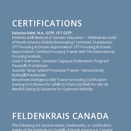
CERTIFICATIONS
Katarina Halm, M.A., GCFP, CFT GCFP,
Feldenkrais® Method of Somatic Education – Feldenkrais Guild
of North America (FGNA) Nominating Commitee, Practitioner;
CFT Focusing & Dream Appreciation: CFT Focusing & Dream
Appreciation: Certified Focusing Trainer with The International
Focusing Institute;
Level 3 Instructor Canadian Taijiquan Federation; Pregnant
Pauses®, Practitioner;
Sounder Sleep System™Assistant Trainer; Yamuna Body
Rolling®,Practitioner;
Movement Intelligence (MI) Trainer providing Certification
training in:(1) Bones for Life® (2) Chairs (3) Walk for Life (4)
Mindful Eating (5) Solutions for Optimum Mobility.
FELDENKRAIS CANADA
The following are service marks, trademarks, or certification
marks of the Feldenkrais Guild® of North America in Canada: