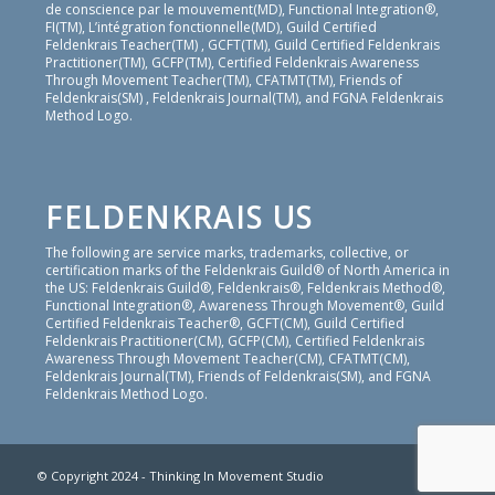
de conscience par le mouvement(MD), Functional Integration®,
FI(TM), L’intégration fonctionnelle(MD), Guild Certified
Feldenkrais Teacher(TM) , GCFT(TM), Guild Certified Feldenkrais
Practitioner(TM), GCFP(TM), Certified Feldenkrais Awareness
Through Movement Teacher(TM), CFATMT(TM), Friends of
Feldenkrais(SM) , Feldenkrais Journal(TM), and FGNA Feldenkrais
Method Logo.
FELDENKRAIS US
The following are service marks, trademarks, collective, or
certification marks of the Feldenkrais Guild® of North America in
the US: Feldenkrais Guild®, Feldenkrais®, Feldenkrais Method®,
Functional Integration®, Awareness Through Movement®, Guild
Certified Feldenkrais Teacher®, GCFT(CM), Guild Certified
Feldenkrais Practitioner(CM), GCFP(CM), Certified Feldenkrais
Awareness Through Movement Teacher(CM), CFATMT(CM),
Feldenkrais Journal(TM), Friends of Feldenkrais(SM), and FGNA
Feldenkrais Method Logo.
© Copyright 2024 - Thinking In Movement Studio