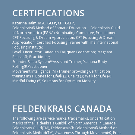
CERTIFICATIONS
Katarina Halm, M.A., GCFP, CFT GCFP,
Feldenkrais® Method of Somatic Education – Feldenkrais Guild
of North America (FGNA) Nominating Commitee, Practitioner;
CFT Focusing & Dream Appreciation: CFT Focusing & Dream
Appreciation: Certified Focusing Trainer with The International
Focusing Institute;
Level 3 Instructor Canadian Taijiquan Federation; Pregnant
Pauses®, Practitioner;
Sounder Sleep System™Assistant Trainer; Yamuna Body
Rolling®,Practitioner;
Movement Intelligence (MI) Trainer providing Certification
training in:(1) Bones for Life® (2) Chairs (3) Walk for Life (4)
Mindful Eating (5) Solutions for Optimum Mobility.
FELDENKRAIS CANADA
The following are service marks, trademarks, or certification
marks of the Feldenkrais Guild® of North America in Canada:
Feldenkrais Guild(TM), Feldenkrais®, Feldenkrais® Method or
Feldenkrais Method(TM), Awareness Through Movement®, Prise