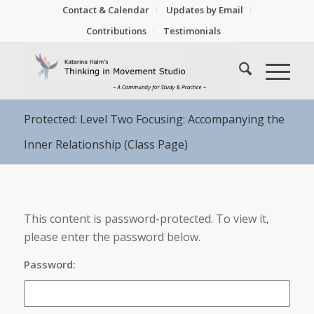
Contact & Calendar
Updates by Email
Contributions
Testimonials
Protected: Level Two Focusing: Accompanying the
Inner Relationship (Class Page)
This content is password-protected. To view it,
please enter the password below.
Password: