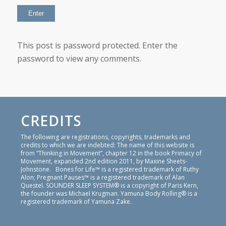
This post is password protected. Enter the
password to view any comments.
CREDITS
The following are registrations, copyrights, trademarks and
credits to which we are indebted: The name of this website is
from “Thinking in Movement”, chapter 12 in the book Primacy of
Movement, expanded 2nd edition 2011, by Maxine Sheets-
Johnstone. Bones for Life™ is a registered trademark of Ruthy
Alon; Pregnant Pauses™ is a registered trademark of Alan
Questel. SOUNDER SLEEP SYSTEM® is a copyright of Paris Kern,
the founder was Michael Krugman. Yamuna Body Rolling® is a
registered trademark of Yamuna Zake.