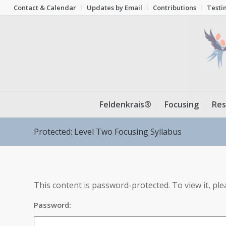
Contact & Calendar
Updates by Email
Contributions
Testi
Feldenkrais®
Focusing
Res
Protected: Level Two Focusing Syllabus
This content is password-protected. To view it, pl
Password: