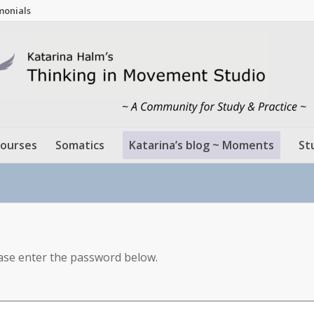
monials
ourses
Somatics
Katarina’s blog ~ Moments
St
ease enter the password below.