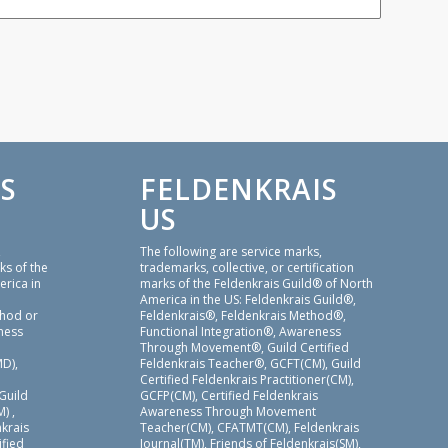
S
FELDENKRAIS
US
,
The following are service marks,
ks of the
trademarks, collective, or certification
erica in
marks of the Feldenkrais Guild® of North
America in the US: Feldenkrais Guild®,
thod or
Feldenkrais®, Feldenkrais Method®,
ness
Functional Integration®, Awareness
Through Movement®, Guild Certified
D),
Feldenkrais Teacher®, GCFT(CM), Guild
Certified Feldenkrais Practitioner(CM),
 Guild
GCFP(CM), Certified Feldenkrais
) ,
Awareness Through Movement
nkrais
Teacher(CM), CFATMT(CM), Feldenkrais
ified
Journal(TM), Friends of Feldenkrais(SM),