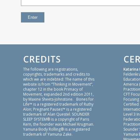
CREDITS
CER
The following are registrations,
Katarina 
copyrights, trademarks and credits to
Feldenkr
which we are indebted: The name of this
Education
website is from “Thinking in Movement”,
America 
chapter 12 in the book Primacy of
Practition
Movement, expanded 2nd edition 2011,
CFT Focu
by Maxine Sheets-Johnstone. Bones for
Focusing
Life™ is a registered trademark of Ruthy
Certified
Alon; Pregnant Pauses™ is a registered
Internatio
trademark of Alan Questel. SOUNDER
Level 3 I
SLEEP SYSTEM® is a copyright of Paris
Federati
Kern, the founder was Michael Krugman.
Practition
Yamuna Body Rolling® is a registered
Sounder 
trademark of Yamuna Zake.
Yamuna B
Movement 