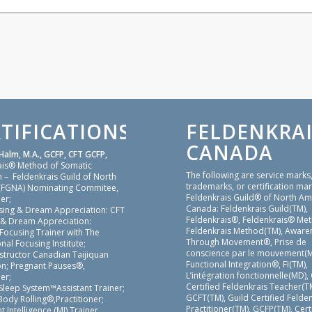
TIFICATIONS
FELDENKRAI
CANADA
Halm, M.A., GCFP, CFT GCFP,
ais® Method of Somatic
The following are service marks
 – Feldenkrais Guild of North
trademarks, or certification mar
(FGNA) Nominating Commitee,
Feldenkrais Guild® of North Am
er;
Canada: Feldenkrais Guild(TM),
sing & Dream Appreciation: CFT
Feldenkrais®, Feldenkrais® Me
 & Dream Appreciation:
Feldenkrais Method(TM), Aware
 Focusing Trainer with The
Through Movement®, Prise de
nal Focusing Institute;
conscience par le mouvement(M
nstructor Canadian Taijiquan
Functional Integration®, FI(TM),
on; Pregnant Pauses®,
L’intégration fonctionnelle(MD),
er;
Certified Feldenkrais Teacher(TM
Sleep System™Assistant Trainer;
GCFT(TM), Guild Certified Felde
ody Rolling®,Practitioner;
Practitioner(TM), GCFP(TM), Cert
Intelligence (MI) Trainer