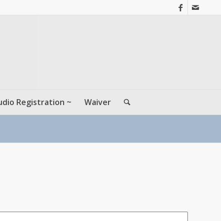
udio Registration ~
Waiver