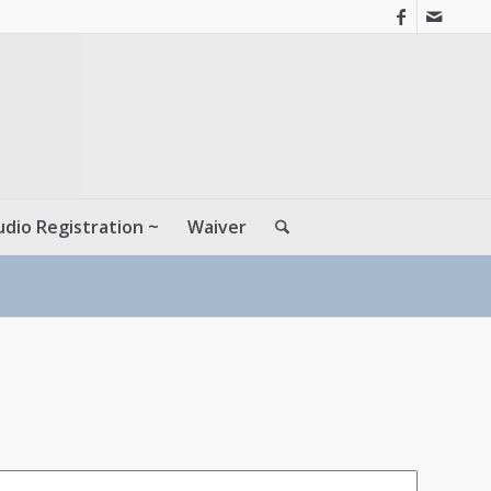
udio Registration ~
Waiver