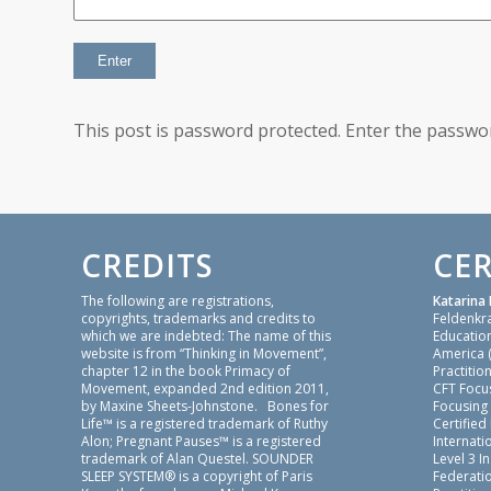
This post is password protected. Enter the passw
CREDITS
CER
The following are registrations,
Katarina 
copyrights, trademarks and credits to
Feldenkr
which we are indebted: The name of this
Education
website is from “Thinking in Movement”,
America 
chapter 12 in the book Primacy of
Practition
Movement, expanded 2nd edition 2011,
CFT Focu
by Maxine Sheets-Johnstone. Bones for
Focusing
Life™ is a registered trademark of Ruthy
Certified
Alon; Pregnant Pauses™ is a registered
Internatio
trademark of Alan Questel. SOUNDER
Level 3 I
SLEEP SYSTEM® is a copyright of Paris
Federati