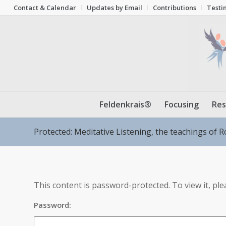
Contact & Calendar
Updates by Email
Contributions
Testi
Feldenkrais®
Focusing
Res
Protected: Meditative Listening, the teachings of R
This content is password-protected. To view it, pl
Password: