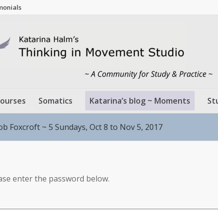
monials
ourses
Somatics
Katarina’s blog ~ Moments
St
ob Foxcroft ~ 5 Sundays, Oct 8 to Nov 5, 2017
ease enter the password below.