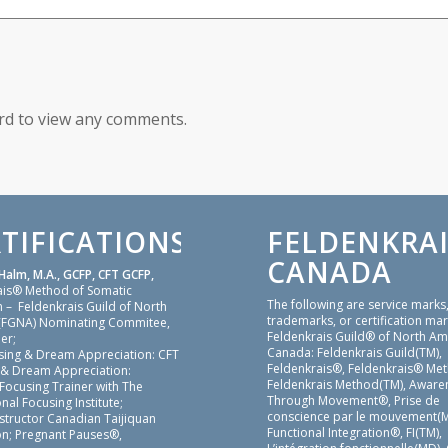
ord to view any comments.
TIFICATIONS
FELDENKRAI
CANADA
Halm, M.A., GCFP, CFT GCFP,
ais® Method of Somatic
The following are service marks
 – Feldenkrais Guild of North
trademarks, or certification mar
(FGNA) Nominating Commitee,
Feldenkrais Guild® of North Am
er;
Canada: Feldenkrais Guild(TM),
sing & Dream Appreciation: CFT
Feldenkrais®, Feldenkrais® Me
 & Dream Appreciation:
Feldenkrais Method(TM), Aware
 Focusing Trainer with The
Through Movement®, Prise de
nal Focusing Institute;
conscience par le mouvement(M
nstructor Canadian Taijiquan
Functional Integration®, FI(TM),
on; Pregnant Pauses®,