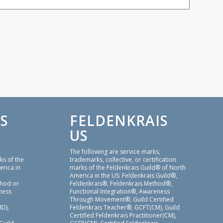
S
FELDENKRAIS
US
,
The following are service marks,
ks of the
trademarks, collective, or certification
erica in
marks of the Feldenkrais Guild® of North
America in the US: Feldenkrais Guild®,
thod or
Feldenkrais®, Feldenkrais Method®,
ness
Functional Integration®, Awareness
Through Movement®, Guild Certified
D),
Feldenkrais Teacher®, GCFT(CM), Guild
Certified Feldenkrais Practitioner(CM),