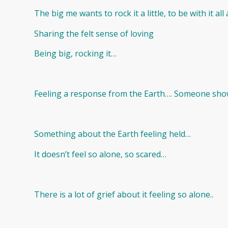
The big me wants to rock it a little, to be with it a
Sharing the felt sense of loving
Being big, rocking it…
Feeling a response from the Earth…. Someone showi
Something about the Earth feeling held…
It doesn’t feel so alone, so scared…
There is a lot of grief about it feeling so alone..