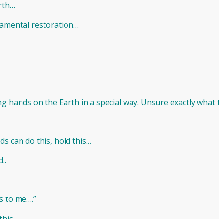
arth…
damental restoration…
ng hands on the Earth in a special way. Unsure exactly what thi
ds can do this, hold this…
..
is to me….”
 this…