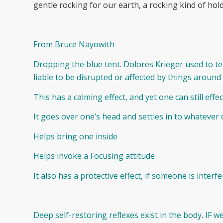
gentle rocking for our earth, a rocking kind of hol
From Bruce Nayowith
Dropping the blue tent. Dolores Krieger used to te
liable to be disrupted or affected by things around
This has a calming effect, and yet one can still effec
It goes over one’s head and settles in to whateve
Helps bring one inside
Helps invoke a Focusing attitude
It also has a protective effect, if someone is interf
Deep self-restoring reflexes exist in the body. IF 