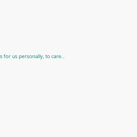
 for us personally, to care…