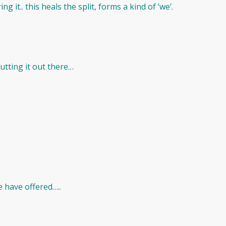
g it.. this heals the split, forms a kind of ‘we’.
tting it out there…
 have offered…..