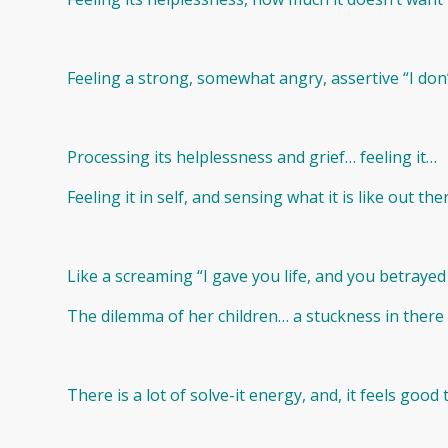
Feeling a strong, somewhat angry, assertive “I don’
Processing its helplessness and grief… feeling it…
Feeling it in self, and sensing what it is like out th
Like a screaming “I gave you life, and you betraye
The dilemma of her children… a stuckness in there
There is a lot of solve-it energy, and, it feels good t