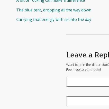
A bit of rocking can make a difference
The blue tent, dropping all the way down
Carrying that energy with us into the day
Leave a Rep
Want to join the discussion
Feel free to contribute!