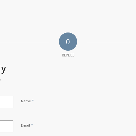
0
REPLIES
ly
?
*
Name
*
Email