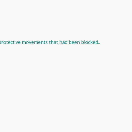
protective movements that had been blocked..