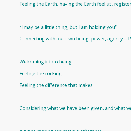
Feeling the Earth, having the Earth feel us, registerin
“I may be a little thing, but I am holding you”
Connecting with our own being, power, agency…. Pu
Welcoming it into being
Feeling the rocking
Feeling the difference that makes
Considering what we have been given, and what we