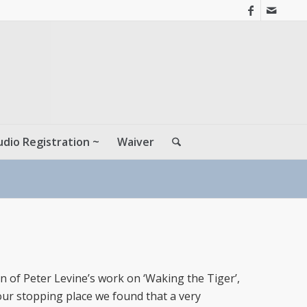
udio Registration ~
Waiver
n of Peter Levine’s work on ‘Waking the Tiger’,
our stopping place we found that a very