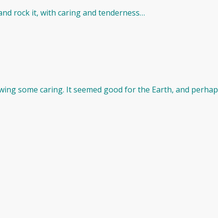
ll and rock it, with caring and tenderness…
ng some caring. It seemed good for the Earth, and perhaps