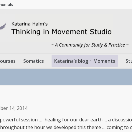
monials
ourses
Somatics
Katarina’s blog ~ Moments
St
ber 14, 2014
 powerful session … healing for our dear earth … a discussio
… throughout the hour we developed this theme … coming to 