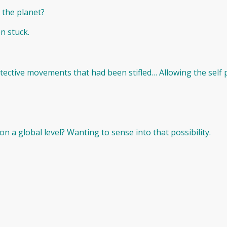
 the planet?
n stuck.
ective movements that had been stifled… Allowing the self 
n a global level? Wanting to sense into that possibility.