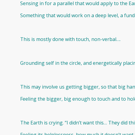
Sensing in for a parallel that would apply to the E
Something that would work on a deep level, a fun
This is mostly done with touch, non-verbal….
Grounding self in the circle, and energetically placi
This may involve us getting bigger, so that big han
Feeling the bigger, big enough to touch and to hold
The Earth is crying. “I didn’t want this… They did th
Feeling its helplessness, how much it doesn’t want