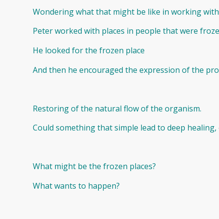
Wondering what that might be like in working with
Peter worked with places in people that were froze
He looked for the frozen place
And then he encouraged the expression of the prot
Restoring of the natural flow of the organism.
Could something that simple lead to deep healing, o
What might be the frozen places?
What wants to happen?