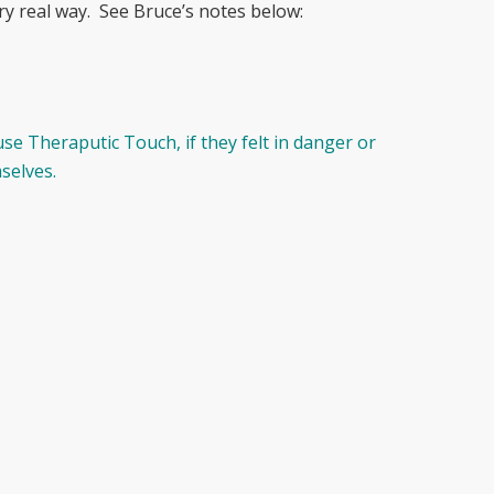
ery real way. See Bruce’s notes below:
se Theraputic Touch, if they felt in danger or
selves.