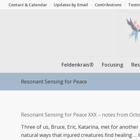
Contact & Calendar
Updates by Email
Contributions
Testi
Feldenkrais®
Focusing
Res
Resonant Sensing for Peace
Resonant Sensing for Peace XXX – notes from Octo
Three of us, Bruce, Eric, Katarina, met for another
natural ways that injured creatures find healing 