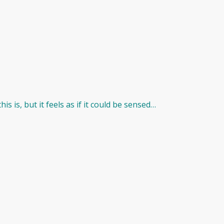
s is, but it feels as if it could be sensed…