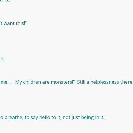
t want this!”
ere…
d me…. My children are monsters!” Still a helplessness ther
o breathe, to say hello to it, not just being in it…