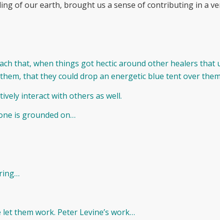
ding of our earth, brought us a sense of contributing in a v
ach that, when things got hectic around other healers that u
 them, that they could drop an energetic blue tent over them
tively interact with others as well.
r one is grounded on…
ering…
we let them work. Peter Levine’s work…