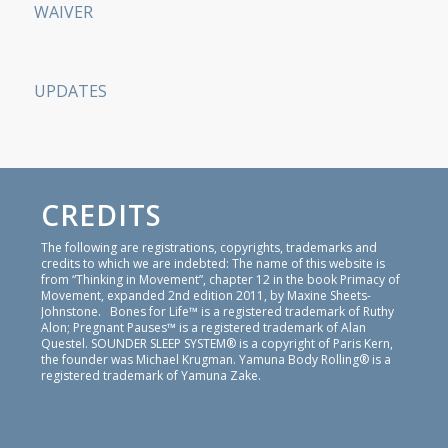
WAIVER
UPDATES
CREDITS
The following are registrations, copyrights, trademarks and
credits to which we are indebted: The name of this website is
from “Thinking in Movement”, chapter 12 in the book Primacy of
Movement, expanded 2nd edition 2011, by Maxine Sheets-
Johnstone. Bones for Life™ is a registered trademark of Ruthy
Alon; Pregnant Pauses™ is a registered trademark of Alan
Questel. SOUNDER SLEEP SYSTEM® is a copyright of Paris Kern,
the founder was Michael Krugman. Yamuna Body Rolling® is a
registered trademark of Yamuna Zake.