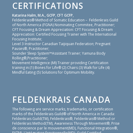
CERTIFICATIONS
Katarina Halm, M.A., GCFP, CFT GCFP,
Feldenkrais® Method of Somatic Education – Feldenkrais Guild
of North America (FGNA) Nominating Commitee, Practitioner;
CFT Focusing & Dream Appreciation: CFT Focusing & Dream
Appreciation: Certified Focusing Trainer with The International
Focusing Institute;
Level 3 Instructor Canadian Taijiquan Federation; Pregnant
Pauses®, Practitioner;
Sounder Sleep System™Assistant Trainer; Yamuna Body
Rolling®,Practitioner;
Movement Intelligence (MI) Trainer providing Certification
training in:(1) Bones for Life® (2) Chairs (3) Walk for Life (4)
Mindful Eating (5) Solutions for Optimum Mobility.
FELDENKRAIS CANADA
The following are service marks, trademarks, or certification
marks of the Feldenkrais Guild® of North America in Canada:
Feldenkrais Guild(TM), Feldenkrais®, Feldenkrais® Method or
Feldenkrais Method(TM), Awareness Through Movement®, Prise
de conscience par le mouvement(MD), Functional Integration®,
FI(TM), L’intégration fonctionnelle(MD), Guild Certified