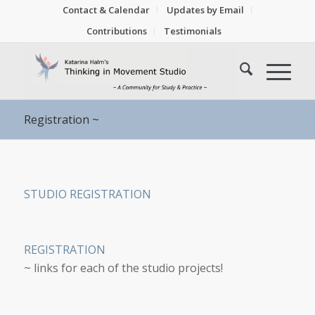
Contact & Calendar
Updates by Email
Contributions
Testimonials
Registration ~
STUDIO REGISTRATION
REGISTRATION
~ links for each of the studio projects!