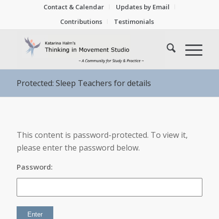
Contact & Calendar
Updates by Email
Contributions
Testimonials
Protected: Sleep Teachers for details
This content is password-protected. To view it,
please enter the password below.
Password: