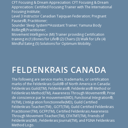
CFT Focusing & Dream Appreciation: CFT Focusing & Dream
Appreciation: Certified Focusing Trainer with The International
Focusing Institute;
Level 3 Instructor Canadian Taijiquan Federation; Pregnant
Pauses®, Practitioner;
Sounder Sleep System™Assistant Trainer; Yamuna Body
Rolling®,Practitioner;
Movement Intelligence (MI) Trainer providing Certification
training in:(1) Bones for Life® (2) Chairs (3) Walk for Life (4)
Mindful Eating (5) Solutions for Optimum Mobility.
FELDENKRAIS CANADA
The following are service marks, trademarks, or certification
marks of the Feldenkrais Guild® of North America in Canada:
Feldenkrais Guild(TM), Feldenkrais®, Feldenkrais® Method or
Feldenkrais Method(TM), Awareness Through Movement®, Prise
de conscience par le mouvement(MD), Functional Integration®,
FI(TM), L’intégration fonctionnelle(MD), Guild Certified
Feldenkrais Teacher(TM) , GCFT(TM), Guild Certified Feldenkrais
Practitioner(TM), GCFP(TM), Certified Feldenkrais Awareness
Through Movement Teacher(TM), CFATMT(TM), Friends of
Feldenkrais(SM) , Feldenkrais Journal(TM), and FGNA Feldenkrais
Method Logo.