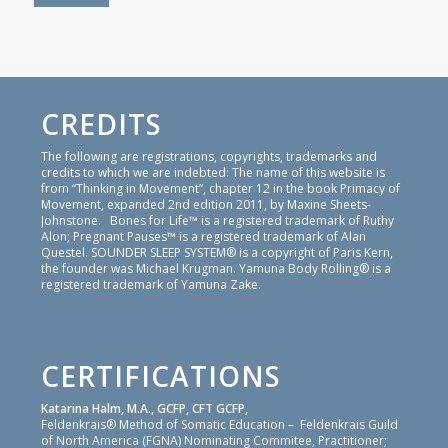
CREDITS
The following are registrations, copyrights, trademarks and
credits to which we are indebted: The name of this website is
from “Thinking in Movement”, chapter 12 in the book Primacy of
Movement, expanded 2nd edition 2011, by Maxine Sheets-
Johnstone. Bones for Life™ is a registered trademark of Ruthy
Alon; Pregnant Pauses™ is a registered trademark of Alan
Questel. SOUNDER SLEEP SYSTEM® is a copyright of Paris Kern,
the founder was Michael Krugman. Yamuna Body Rolling® is a
registered trademark of Yamuna Zake.
CERTIFICATIONS
Katarina Halm, M.A., GCFP, CFT GCFP,
Feldenkrais® Method of Somatic Education – Feldenkrais Guild
of North America (FGNA) Nominating Commitee, Practitioner;