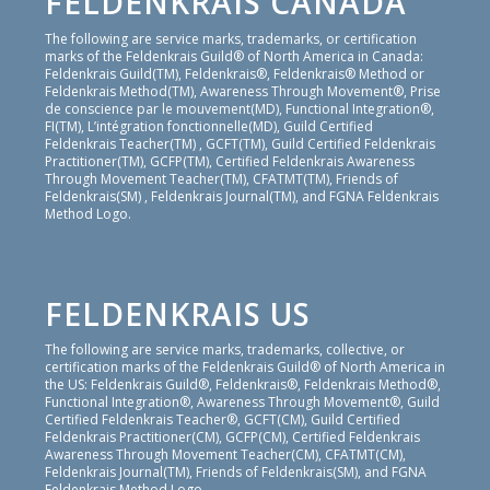
FELDENKRAIS CANADA
The following are service marks, trademarks, or certification
marks of the Feldenkrais Guild® of North America in Canada:
Feldenkrais Guild(TM), Feldenkrais®, Feldenkrais® Method or
Feldenkrais Method(TM), Awareness Through Movement®, Prise
de conscience par le mouvement(MD), Functional Integration®,
FI(TM), L’intégration fonctionnelle(MD), Guild Certified
Feldenkrais Teacher(TM) , GCFT(TM), Guild Certified Feldenkrais
Practitioner(TM), GCFP(TM), Certified Feldenkrais Awareness
Through Movement Teacher(TM), CFATMT(TM), Friends of
Feldenkrais(SM) , Feldenkrais Journal(TM), and FGNA Feldenkrais
Method Logo.
FELDENKRAIS US
The following are service marks, trademarks, collective, or
certification marks of the Feldenkrais Guild® of North America in
the US: Feldenkrais Guild®, Feldenkrais®, Feldenkrais Method®,
Functional Integration®, Awareness Through Movement®, Guild
Certified Feldenkrais Teacher®, GCFT(CM), Guild Certified
Feldenkrais Practitioner(CM), GCFP(CM), Certified Feldenkrais
Awareness Through Movement Teacher(CM), CFATMT(CM),
Feldenkrais Journal(TM), Friends of Feldenkrais(SM), and FGNA
Feldenkrais Method Logo.