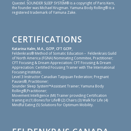
Questel. SOUNDER SLEEP SYSTEM® is a copyright of Paris Kern,
the founder was Michael Krugman. Yamuna Body Rolling® is a
registered trademark of Yamuna Zake.
CERTIFICATIONS
Katarina Halm, M.A., GCFP, CFT GCFP,
Feldenkrais® Method of Somatic Education – Feldenkrais Guild
of North America (FGNA) Nominating Commitee, Practitioner;
CFT Focusing & Dream Appreciation: CFT Focusing & Dream
Appreciation: Certified Focusing Trainer with The International
Focusing Institute;
Level 3 Instructor Canadian Taijiquan Federation; Pregnant
Pauses®, Practitioner;
Sounder Sleep System™Assistant Trainer; Yamuna Body
Rolling®,Practitioner;
Movement Intelligence (MI) Trainer providing Certification
training in:(1) Bones for Life® (2) Chairs (3) Walk for Life (4)
Mindful Eating (5) Solutions for Optimum Mobility.