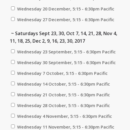
Wednesday 20 December, 5:15 - 6:30pm Pacific
Wednesday 27 December, 5:15 - 6:30pm Pacific
~ Saturdays Sept 23, 30, Oct 7, 14, 21, 28, Nov 4,
11, 18, 25, Dec 2, 9, 16, 23, 30, 2017
Wednesday 23 September, 5:15 - 6:30pm Pacific
Wednesday 30 September, 5:15 - 6:30pm Pacific
Wednesday 7 October, 5:15 - 6:30pm Pacific
Wednesday 14 October, 5:15 - 6:30pm Pacific
Wednesday 21 October, 5:15 - 6:30pm Pacific
Wednesday 28 October, 5:15 - 6:30pm Pacific
Wednesday 4 November, 5:15 - 6:30pm Pacific
Wednesday 11 November, 5:15 - 6:30pm Pacific