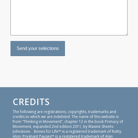
CREDITS
The following are registrations, copyrights, trademarks and
credits to which we are indebted: The name of this website is
from “Thinking in Movement”, chapter 12 in the book Primacy of
Movement, expanded 2nd edition 2011, by Maxine Sheets-
Johnstone. Bones for Life™ is a registered trademark of Ruthy
Alon; Pregnant Pauses™ is a registered trademark of Alan