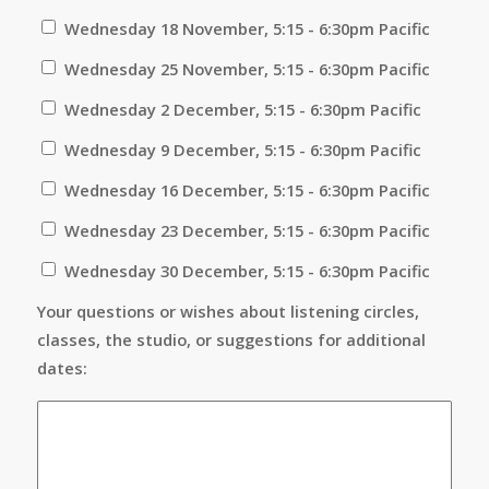
Wednesday 18 November, 5:15 - 6:30pm Pacific
Wednesday 25 November, 5:15 - 6:30pm Pacific
Wednesday 2 December, 5:15 - 6:30pm Pacific
Wednesday 9 December, 5:15 - 6:30pm Pacific
Wednesday 16 December, 5:15 - 6:30pm Pacific
Wednesday 23 December, 5:15 - 6:30pm Pacific
Wednesday 30 December, 5:15 - 6:30pm Pacific
Your questions or wishes about listening circles,
classes, the studio, or suggestions for additional
dates: