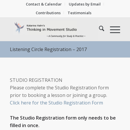
Contact & Calendar
Updates by Email
Contributions
Testimonials
Listening Circle Registration – 2017
STUDIO REGISTRATION
Please complete the Studio Registration form
prior to booking a lesson or joining a group.
Click here for the Studio Registration Form
The Studio Registration form only needs to be
filled in once.