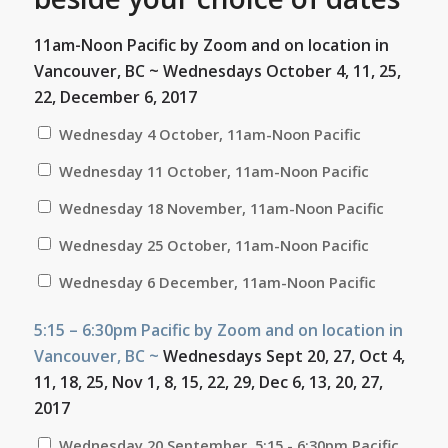
11am-Noon Pacific by Zoom and on location in
Vancouver, BC ~
Wednesdays October 4, 11, 25,
22, December 6, 2017
Wednesday 4 October, 11am-Noon Pacific
Wednesday 11 October, 11am-Noon Pacific
Wednesday 18 November, 11am-Noon Pacific
Wednesday 25 October, 11am-Noon Pacific
Wednesday 6 December, 11am-Noon Pacific
5:15 – 6:30pm Pacific by Zoom and on location in
Vancouver, BC ~
Wednesdays Sept 20, 27, Oct 4,
11, 18, 25, Nov 1, 8, 15, 22, 29, Dec 6, 13, 20, 27,
2017
Wednesday 20 September, 5:15 - 6:30pm Pacific