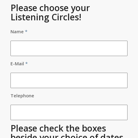
Please choose your
Listening Circles!
Name
*
E-Mail
*
Telephone
Please check the boxes
beside your choice of dates