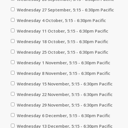
Wednesday 27 September, 5:15 - 6:30pm Pacific
Wednesday 4 October, 5:15 - 6:30pm Pacific
Wednesday 11 October, 5:15 - 6:30pm Pacific
Wednesday 18 October, 5:15 - 6:30pm Pacific
Wednesday 25 October, 5:15 - 6:30pm Pacific
Wednesday 1 November, 5:15 - 6:30pm Pacific
Wednesday 8 November, 5:15 - 6:30pm Pacific
Wednesday 15 November, 5:15 - 6:30pm Pacific
Wednesday 22 November, 5:15 - 6:30pm Pacific
Wednesday 29 November, 5:15 - 6:30pm Pacific
Wednesday 6 December, 5:15 - 6:30pm Pacific
Wednesday 13 December, 5:15 - 6:30pm Pacific