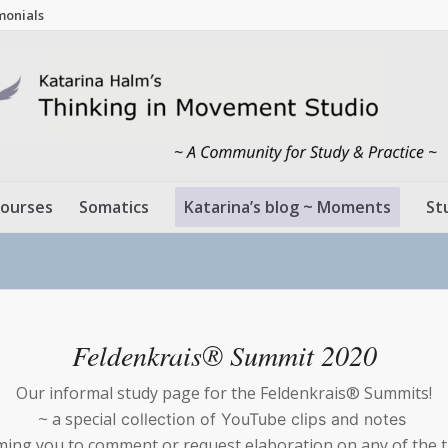
monials
ourses
Somatics
Katarina’s blog ~ Moments
St
Feldenkrais® Summit 2020
Our informal study page for the Feldenkrais® Summits!
~ a special
collection of YouTube clips and notes
ing you to comment or request elaboration on any of the 