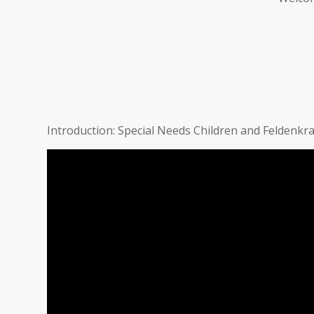
Introduction: Special Needs Children and Feldenkra