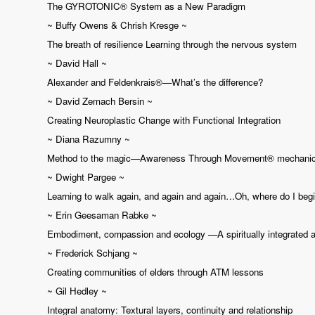
The GYROTONIC®️ System as a New Paradigm
~ Buffy Owens & Chrish Kresge ~
The breath of resilience Learning through the nervous system
~ David Hall ~
Alexander and Feldenkrais®—What’s the difference?
~ David Zemach Bersin ~
Creating Neuroplastic Change with Functional Integration
~ Diana Razumny ~
Method to the magic—Awareness Through Movement® mechani
~ Dwight Pargee ~
Learning to walk again, and again and again…Oh, where do I beg
~ Erin Geesaman Rabke ~
Embodiment, compassion and ecology —A spiritually integrated app
~ Frederick Schjang ~
Creating communities of elders through ATM lessons
~ Gil Hedley ~
Integral anatomy: Textural layers, continuity and relationship