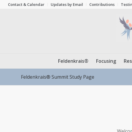
Contact & Calendar
Updates by Email
Contributions
Testi
Feldenkrais®
Focusing
Res
Feldenkrais® Summit Study Page
Welcom