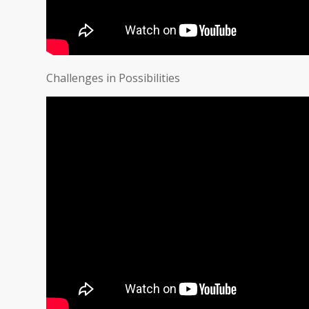
Challenges in Possibilities