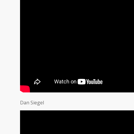
Dan Siegel