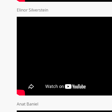
Elinor Silverstein
Anat Baniel