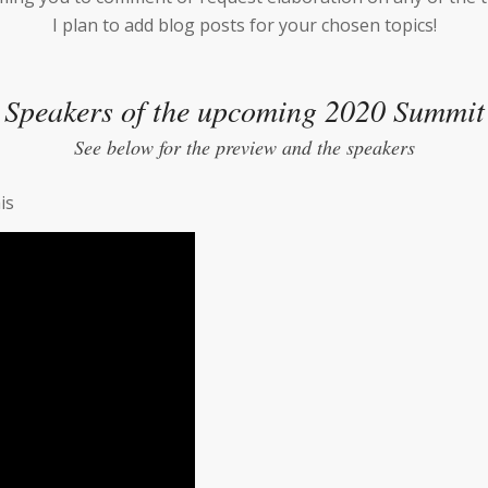
I plan to add blog posts for your chosen topics!
Speakers of the upcoming 2020 Summit
See below for the preview and the speakers
is