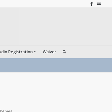
udio Registration ~
Waiver
themes.