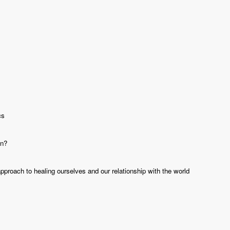
cs
in?
roach to healing ourselves and our relationship with the world