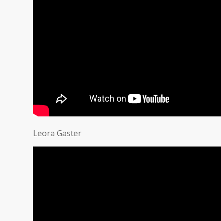
Leora Gaster