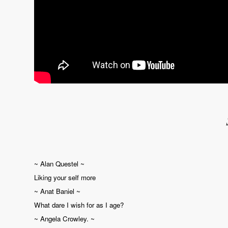
~ Alan Questel ~
Liking your self more
~ Anat Baniel ~
What dare I wish for as I age?
~ Angela Crowley. ~