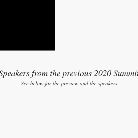
Speakers from the previous 2020 Summi
See below for the preview and the speakers