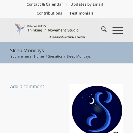
Contact & Calendar
Updates by Email
Contributions
Testimonials
Sleep Mondays
You are here:
Home
/
Somatics
/
Sleep Mondays
Add a comment