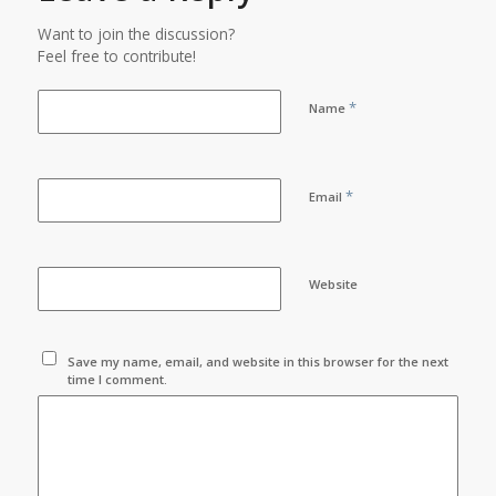
Want to join the discussion?
Feel free to contribute!
*
Name
*
Email
Website
Save my name, email, and website in this browser for the next
time I comment.