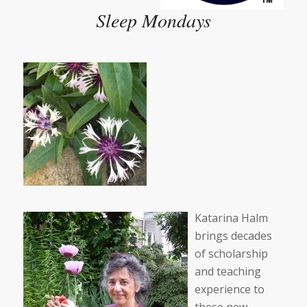
Sleep Mondays
Katarina Halm
brings decades
of scholarship
and teaching
experience to
these new