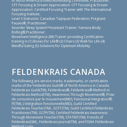
of North America (FGNA) Nominating Commitee, Practitioner;
CFT Focusing & Dream Appreciation: CFT Focusing & Dream
Appreciation: Certified Focusing Trainer with The International
Focusing Institute;
Level 3 Instructor Canadian Taijiquan Federation; Pregnant
Pauses®, Practitioner;
Sounder Sleep System™Assistant Trainer; Yamuna Body
Rolling®,Practitioner;
Movement Intelligence (MI) Trainer providing Certification
training in:(1) Bones for Life® (2) Chairs (3) Walk for Life (4)
Mindful Eating (5) Solutions for Optimum Mobility.
FELDENKRAIS CANADA
The following are service marks, trademarks, or certification
marks of the Feldenkrais Guild® of North America in Canada:
Feldenkrais Guild(TM), Feldenkrais®, Feldenkrais® Method or
Feldenkrais Method(TM), Awareness Through Movement®, Prise
de conscience par le mouvement(MD), Functional Integration®,
FI(TM), L’intégration fonctionnelle(MD), Guild Certified
Feldenkrais Teacher(TM) , GCFT(TM), Guild Certified Feldenkrais
Practitioner(TM), GCFP(TM), Certified Feldenkrais Awareness
Through Movement Teacher(TM), CFATMT(TM), Friends of
Feldenkrais(SM) , Feldenkrais Journal(TM), and FGNA Feldenkrais
Method Logo.