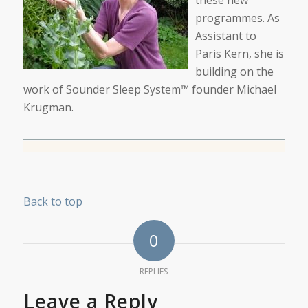
programmes. As
Assistant to
Paris Kern, she is
building on the
work of Sounder Sleep System™ founder Michael
Krugman.
Back to top
0
REPLIES
Leave a Reply