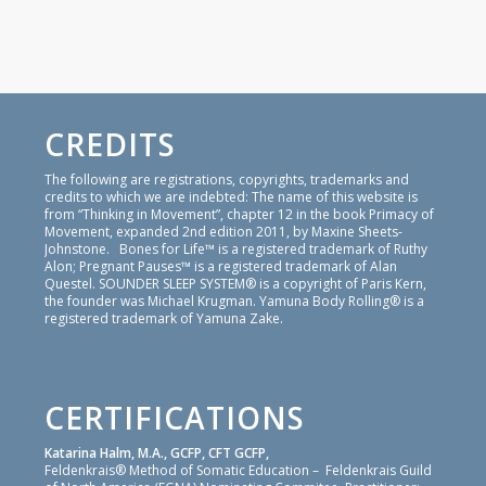
CREDITS
The following are registrations, copyrights, trademarks and
credits to which we are indebted: The name of this website is
from “Thinking in Movement”, chapter 12 in the book Primacy of
Movement, expanded 2nd edition 2011, by Maxine Sheets-
Johnstone. Bones for Life™ is a registered trademark of Ruthy
Alon; Pregnant Pauses™ is a registered trademark of Alan
Questel. SOUNDER SLEEP SYSTEM® is a copyright of Paris Kern,
the founder was Michael Krugman. Yamuna Body Rolling® is a
registered trademark of Yamuna Zake.
CERTIFICATIONS
Katarina Halm, M.A., GCFP, CFT GCFP,
Feldenkrais® Method of Somatic Education – Feldenkrais Guild