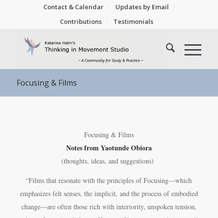
Contact & Calendar
Updates by Email
Contributions
Testimonials
Focusing & Films
Focusing & Films
Notes from
Yaotunde Obiora
(thoughts, ideas, and suggestions)
“Films that resonate with the principles of Focusing—which
emphasizes felt senses, the implicit, and the process of embodied
change—are often those rich with interiority, unspoken tension,