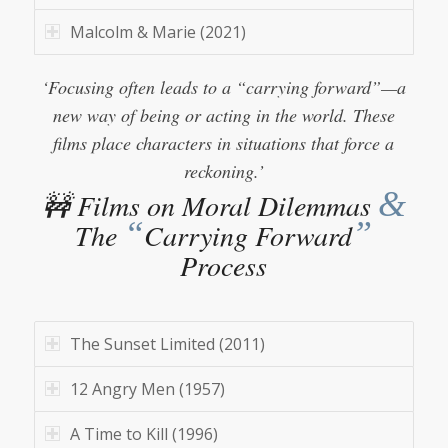
Malcolm & Marie (2021)
‘Focusing often leads to a “carrying forward”—a
new way of being or acting in the world. These
films place characters in situations that force a
reckoning.’
&
🚧 Films on Moral Dilemmas
“
”
The
Carrying Forward
Process
The Sunset Limited (2011)
12 Angry Men (1957)
A Time to Kill (1996)