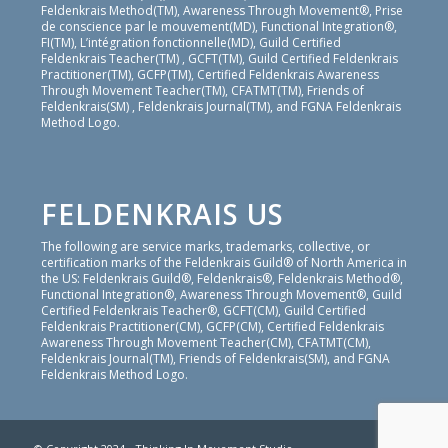
Feldenkrais Method(TM), Awareness Through Movement®, Prise
de conscience par le mouvement(MD), Functional Integration®,
FI(TM), L’intégration fonctionnelle(MD), Guild Certified
Feldenkrais Teacher(TM) , GCFT(TM), Guild Certified Feldenkrais
Practitioner(TM), GCFP(TM), Certified Feldenkrais Awareness
Through Movement Teacher(TM), CFATMT(TM), Friends of
Feldenkrais(SM) , Feldenkrais Journal(TM), and FGNA Feldenkrais
Method Logo.
FELDENKRAIS US
The following are service marks, trademarks, collective, or
certification marks of the Feldenkrais Guild® of North America in
the US: Feldenkrais Guild®, Feldenkrais®, Feldenkrais Method®,
Functional Integration®, Awareness Through Movement®, Guild
Certified Feldenkrais Teacher®, GCFT(CM), Guild Certified
Feldenkrais Practitioner(CM), GCFP(CM), Certified Feldenkrais
Awareness Through Movement Teacher(CM), CFATMT(CM),
Feldenkrais Journal(TM), Friends of Feldenkrais(SM), and FGNA
Feldenkrais Method Logo.