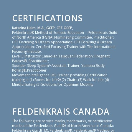
CERTIFICATIONS
Katarina Halm, M.A., GCFP, CFT GCFP,
Feldenkrais® Method of Somatic Education – Feldenkrais Guild
of North America (FGNA) Nominating Commitee, Practitioner;
CFT Focusing & Dream Appreciation: CFT Focusing & Dream
Appreciation: Certified Focusing Trainer with The International
Focusing Institute;
Level 3 Instructor Canadian Taijiquan Federation; Pregnant
Pauses®, Practitioner;
Sounder Sleep System™Assistant Trainer; Yamuna Body
Rolling®,Practitioner;
Movement Intelligence (MI) Trainer providing Certification
training in:(1) Bones for Life® (2) Chairs (3) Walk for Life (4)
Mindful Eating (5) Solutions for Optimum Mobility.
FELDENKRAIS CANADA
The following are service marks, trademarks, or certification
marks of the Feldenkrais Guild® of North America in Canada:
Feldenkrais Guild(TM), Feldenkrais®, Feldenkrais® Method or