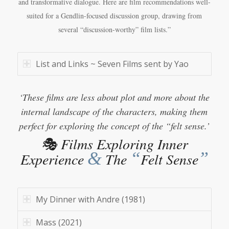
and transformative dialogue. Here are film recommendations well-
suited for a Gendlin-focused discussion group, drawing from
several “discussion-worthy” film lists.”
List and Links ~ Seven Films sent by Yao
‘These films are less about plot and more about the
internal landscape of the characters, making them
perfect for exploring the concept of the “felt sense.’
🎭 Films Exploring Inner
&
“
”
Experience
The
Felt Sense
My Dinner with Andre (1981)
Mass (2021)