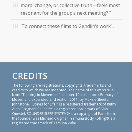
moral change, or collective truth—feels most
resonant for the group’s next meeting? "
‘To connect these films to Gendlin’s work’ ...
CREDITS
The following are registrations, copyrights, trademarks and
credits to which we are indebted: The name of this website is
from “Thinking in Movement”, chapter 12 in the book Primacy of
Movement, expanded 2nd edition 2011, by Maxine Sheets-
Johnstone. Bones for Life™ is a registered trademark of Ruthy
Alon; Pregnant Pauses™ is a registered trademark of Alan
Questel. SOUNDER SLEEP SYSTEM® is a copyright of Paris Kern,
the founder was Michael Krugman. Yamuna Body Rolling® is a
registered trademark of Yamuna Zake.