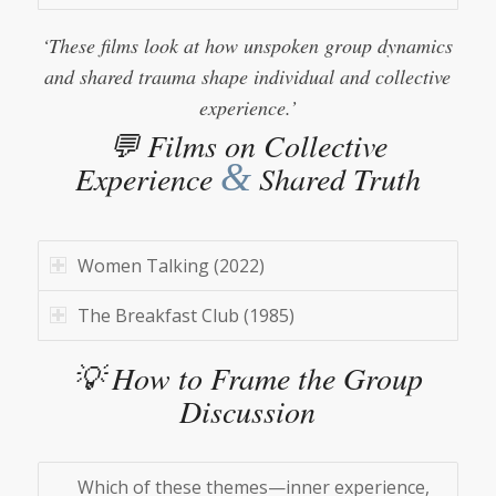
‘These films look at how unspoken group dynamics
and shared trauma shape individual and collective
experience.’
💬 Films on Collective
&
Experience
Shared Truth
Women Talking (2022)
The Breakfast Club (1985)
💡 How to Frame the Group
Discussion
Which of these themes—inner experience,