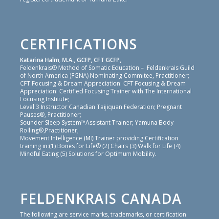
CERTIFICATIONS
Katarina Halm, M.A., GCFP, CFT GCFP,
Feldenkrais® Method of Somatic Education – Feldenkrais Guild
of North America (FGNA) Nominating Commitee, Practitioner;
CFT Focusing & Dream Appreciation: CFT Focusing & Dream
Appreciation: Certified Focusing Trainer with The International
Focusing Institute;
Level 3 Instructor Canadian Taijiquan Federation; Pregnant
Pauses®, Practitioner;
Sounder Sleep System™Assistant Trainer; Yamuna Body
Rolling®,Practitioner;
Movement Intelligence (MI) Trainer providing Certification
training in:(1) Bones for Life® (2) Chairs (3) Walk for Life (4)
Mindful Eating (5) Solutions for Optimum Mobility.
FELDENKRAIS CANADA
The following are service marks, trademarks, or certification