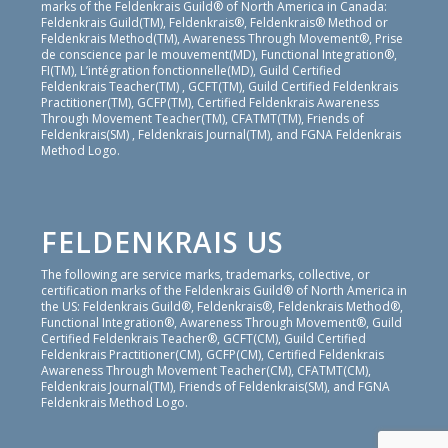
marks of the Feldenkrais Guild® of North America in Canada:
Feldenkrais Guild(TM), Feldenkrais®, Feldenkrais® Method or
Feldenkrais Method(TM), Awareness Through Movement®, Prise
de conscience par le mouvement(MD), Functional Integration®,
FI(TM), L’intégration fonctionnelle(MD), Guild Certified
Feldenkrais Teacher(TM) , GCFT(TM), Guild Certified Feldenkrais
Practitioner(TM), GCFP(TM), Certified Feldenkrais Awareness
Through Movement Teacher(TM), CFATMT(TM), Friends of
Feldenkrais(SM) , Feldenkrais Journal(TM), and FGNA Feldenkrais
Method Logo.
FELDENKRAIS US
The following are service marks, trademarks, collective, or
certification marks of the Feldenkrais Guild® of North America in
the US: Feldenkrais Guild®, Feldenkrais®, Feldenkrais Method®,
Functional Integration®, Awareness Through Movement®, Guild
Certified Feldenkrais Teacher®, GCFT(CM), Guild Certified
Feldenkrais Practitioner(CM), GCFP(CM), Certified Feldenkrais
Awareness Through Movement Teacher(CM), CFATMT(CM),
Feldenkrais Journal(TM), Friends of Feldenkrais(SM), and FGNA
Feldenkrais Method Logo.