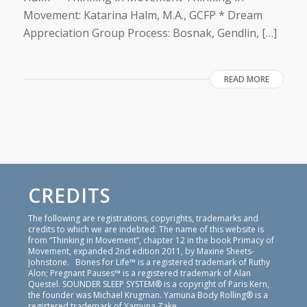
Movement: Katarina Halm, M.A., GCFP * Dream
Appreciation Group Process: Bosnak, Gendlin, […]
READ MORE
CREDITS
The following are registrations, copyrights, trademarks and
credits to which we are indebted: The name of this website is
from “Thinking in Movement”, chapter 12 in the book Primacy of
Movement, expanded 2nd edition 2011, by Maxine Sheets-
Johnstone. Bones for Life™ is a registered trademark of Ruthy
Alon; Pregnant Pauses™ is a registered trademark of Alan
Questel. SOUNDER SLEEP SYSTEM® is a copyright of Paris Kern,
the founder was Michael Krugman. Yamuna Body Rolling® is a
registered trademark of Yamuna Zake.