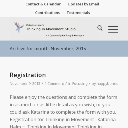
Contact & Calendar
Updates by Email
Contributions
Testimonials
Archive for month: November, 2015
Registration
/
/
/
November 9, 2015
1 Comment
in
Focusing
by
happybones
Please enjoy the questions and complete the form
in as much or as little detail as you wish, or you
could ask Katarina to complete the form with you.
Registration for Thinking in Movement Katarina
Halm ~ Thinking in Movement Thinking in