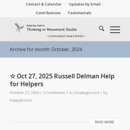
Contact & Calendar
Updates by Email
Contributions
Testimonials
Archive for month: October, 2024
☆ Oct 27, 2025 Russell Delman Help
for Helpers
/
/
/
October 27, 2024
0 Comments
in
Uncategorized
by
happybones
READ MORE