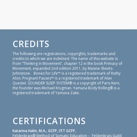
CREDITS
The following are registrations, copyrights, trademarks and
credits to which we are indebted: The name of this website is
from “Thinking in Movement”, chapter 12 in the book Primacy of
Movement, expanded 2nd edition 2011, by Maxine Sheets-
Johnstone. Bones for Life™ is a registered trademark of Ruthy
Alon; Pregnant Pauses™ is a registered trademark of Alan
Questel. SOUNDER SLEEP SYSTEM® is a copyright of Paris Kern,
the founder was Michael Krugman. Yamuna Body Rolling® is a
registered trademark of Yamuna Zake.
CERTIFICATIONS
Katarina Halm, M.A., GCFP, CFT GCFP,
Feldenkrais® Method of Somatic Education – Feldenkrais Guild