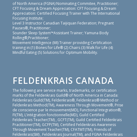
of North America (FGNA) Nominating Commitee, Practitioner;
CFT Focusing & Dream Appreciation: CFT Focusing & Dream
Appreciation: Certified Focusing Trainer with The International
Focusing Institute;
Level 3 Instructor Canadian Taijiquan Federation; Pregnant
Pauses®, Practitioner;
Sounder Sleep System™Assistant Trainer; Yamuna Body
Rolling®,Practitioner;
Movement Intelligence (MI) Trainer providing Certification
training in:(1) Bones for Life® (2) Chairs (3) Walk for Life (4)
Mindful Eating (5) Solutions for Optimum Mobility.
FELDENKRAIS CANADA
The following are service marks, trademarks, or certification
marks of the Feldenkrais Guild® of North America in Canada:
Feldenkrais Guild(TM), Feldenkrais®, Feldenkrais® Method or
Feldenkrais Method(TM), Awareness Through Movement®, Prise
de conscience par le mouvement(MD), Functional Integration®,
FI(TM), L’intégration fonctionnelle(MD), Guild Certified
Feldenkrais Teacher(TM) , GCFT(TM), Guild Certified Feldenkrais
Practitioner(TM), GCFP(TM), Certified Feldenkrais Awareness
Through Movement Teacher(TM), CFATMT(TM), Friends of
Feldenkrais(SM) , Feldenkrais Journal(TM), and FGNA Feldenkrais