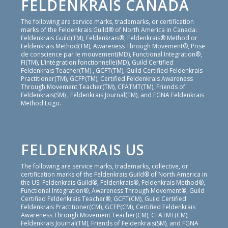
FELDENKRAIS CANADA
The following are service marks, trademarks, or certification
marks of the Feldenkrais Guild® of North America in Canada:
Feldenkrais Guild(TM), Feldenkrais®, Feldenkrais® Method or
Feldenkrais Method(TM), Awareness Through Movement®, Prise
de conscience par le mouvement(MD), Functional Integration®,
FI(TM), L’intégration fonctionnelle(MD), Guild Certified
Feldenkrais Teacher(TM) , GCFT(TM), Guild Certified Feldenkrais
Practitioner(TM), GCFP(TM), Certified Feldenkrais Awareness
Through Movement Teacher(TM), CFATMT(TM), Friends of
Feldenkrais(SM) , Feldenkrais Journal(TM), and FGNA Feldenkrais
Method Logo.
FELDENKRAIS US
The following are service marks, trademarks, collective, or
certification marks of the Feldenkrais Guild® of North America in
the US: Feldenkrais Guild®, Feldenkrais®, Feldenkrais Method®,
Functional Integration®, Awareness Through Movement®, Guild
Certified Feldenkrais Teacher®, GCFT(CM), Guild Certified
Feldenkrais Practitioner(CM), GCFP(CM), Certified Feldenkrais
Awareness Through Movement Teacher(CM), CFATMT(CM),
Feldenkrais Journal(TM), Friends of Feldenkrais(SM), and FGNA