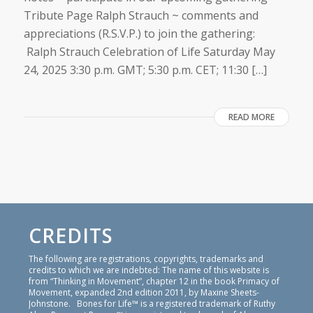
Tribute Page Ralph Strauch ~ comments and
appreciations (R.S.V.P.) to join the gathering:
Ralph Strauch Celebration of Life Saturday May
24, 2025 3:30 p.m. GMT; 5:30 p.m. CET; 11:30 […]
READ MORE
CREDITS
The following are registrations, copyrights, trademarks and
credits to which we are indebted: The name of this website is
from “Thinking in Movement”, chapter 12 in the book Primacy of
Movement, expanded 2nd edition 2011, by Maxine Sheets-
Johnstone. Bones for Life™ is a registered trademark of Ruthy