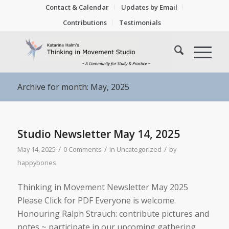
Contact & Calendar
Updates by Email
Contributions
Testimonials
Archive for month: May, 2025
Studio Newsletter May 14, 2025
/
/
/
May 14, 2025
0 Comments
in
Uncategorized
by
happybones
Thinking in Movement Newsletter May 2025
Please Click for PDF Everyone is welcome.
Honouring Ralph Strauch: contribute pictures and
notes ~ participate in our upcoming gathering