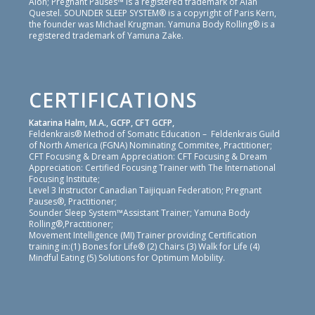
Alon; Pregnant Pauses™ is a registered trademark of Alan
Questel. SOUNDER SLEEP SYSTEM® is a copyright of Paris Kern,
the founder was Michael Krugman. Yamuna Body Rolling® is a
registered trademark of Yamuna Zake.
CERTIFICATIONS
Katarina Halm, M.A., GCFP, CFT GCFP,
Feldenkrais® Method of Somatic Education – Feldenkrais Guild
of North America (FGNA) Nominating Commitee, Practitioner;
CFT Focusing & Dream Appreciation: CFT Focusing & Dream
Appreciation: Certified Focusing Trainer with The International
Focusing Institute;
Level 3 Instructor Canadian Taijiquan Federation; Pregnant
Pauses®, Practitioner;
Sounder Sleep System™Assistant Trainer; Yamuna Body
Rolling®,Practitioner;
Movement Intelligence (MI) Trainer providing Certification
training in:(1) Bones for Life® (2) Chairs (3) Walk for Life (4)
Mindful Eating (5) Solutions for Optimum Mobility.