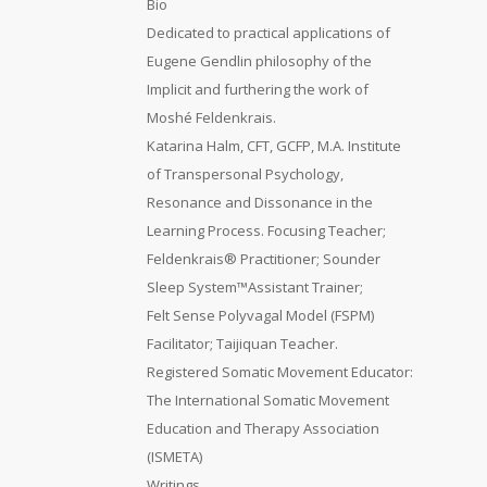
Bio
Dedicated to practical applications of
Eugene Gendlin philosophy of the
Implicit and furthering the work of
Moshé Feldenkrais.
Katarina Halm, CFT, GCFP, M.A. Institute
of Transpersonal Psychology,
Resonance and Dissonance in the
Learning Process. Focusing Teacher;
Feldenkrais® Practitioner; Sounder
Sleep System™Assistant Trainer;
Felt Sense Polyvagal Model (FSPM)
Facilitator; Taijiquan Teacher.
Registered Somatic Movement Educator:
The International Somatic Movement
Education and Therapy Association
(ISMETA)
Writings