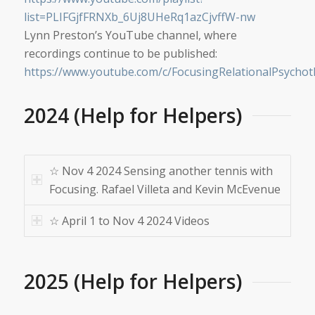
list=PLIFGjfFRNXb_6Uj8UHeRq1azCjvffW-nw
Lynn Preston’s YouTube channel, where
recordings continue to be published:
https://www.youtube.com/c/FocusingRelationalPsycho
2024 (Help for Helpers)
☆ Nov 4 2024 Sensing another tennis with
Focusing. Rafael Villeta and Kevin McEvenue
☆ April 1 to Nov 4 2024 Videos
2025 (Help for Helpers)