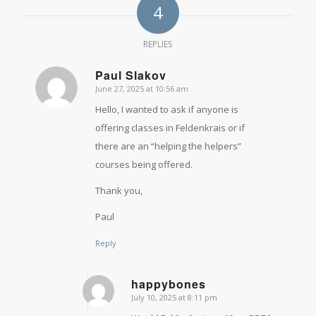
4
REPLIES
Paul Slakov
June 27, 2025 at 10:56 am
says:
Hello, I wanted to ask if anyone is
offering classes in Feldenkrais or if
there are an “helping the helpers”
courses being offered.
Thank you,
Paul
Reply
happybones
July 10, 2025 at 8:11 pm
says: