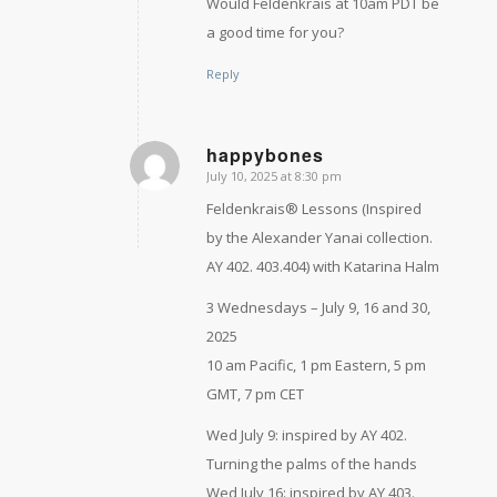
Would Feldenkrais at 10am PDT be
a good time for you?
Reply
happybones
July 10, 2025 at 8:30 pm
says:
Feldenkrais® Lessons (Inspired
by the Alexander Yanai collection.
AY 402. 403.404) with Katarina Halm
3 Wednesdays – July 9, 16 and 30,
2025
10 am Pacific, 1 pm Eastern, 5 pm
GMT, 7 pm CET
Wed July 9: inspired by AY 402.
Turning the palms of the hands
Wed July 16: inspired by AY 403.