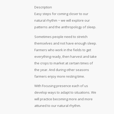
Description
Easy steps for coming closer to our
natural rhythm ~ we will explore our
patterns and the anthropology of sleep.
Sometimes people need to stretch
themselves and not have enough sleep.
Farmers who work in the fields to get
everything ready, then harvest and take
the crops to market at certain times of
the year. And during other seasons
farmers enjoy more resting time.
With Focusing presence each of us
develop ways to adapt to situations. We
will practice becoming more and more
attuned to our natural rhythm.