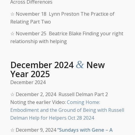
Across Differences
☆
November 18
Lynn Preston The Practice of
Relating Part Two
☆
November 25 Beatrice Blake Finding your right
relationship with helping
&
December 2024
New
Year 2025
December 2024
☆
December
2, 2024
Russell Delman Part 2
Noting the earlier Video:
Coming Home:
Embodiment and the Ground of Being with Russell
Delman Help for Helpers Oct 28 2024
☆
December
9
, 2024
“Sundays with Gene – A