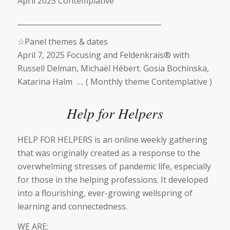
April 2025 Contemplative
________________________________________
☆
Panel themes & dates
April 7, 2025 Focusing and Feldenkrais® with
Russell Delman, Michaël Hébert. Gosia Bochinska,
Katarina Halm …. ( Monthly theme Contemplative )
Help for Helpers
HELP FOR HELPERS is an online weekly gathering
that was originally created as a response to the
overwhelming stresses of pandemic life, especially
for those in the helping professions. It developed
into a flourishing, ever-growing wellspring of
learning and connectedness.
WE ARE: