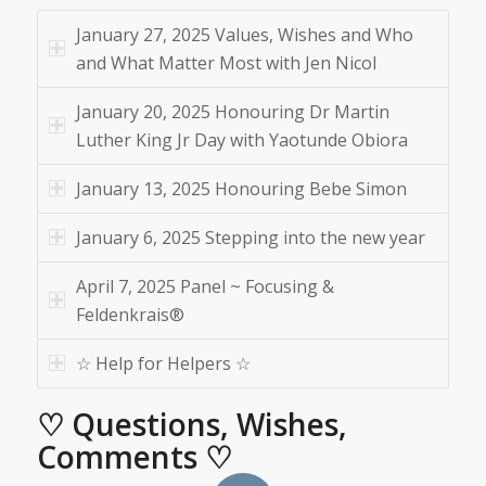
January 27, 2025 Values, Wishes and Who
and What Matter Most with Jen Nicol
January 20, 2025 Honouring Dr Martin
Luther King Jr Day with Yaotunde Obiora
January 13, 2025 Honouring Bebe Simon
January 6, 2025 Stepping into the new year
April 7, 2025 Panel ~ Focusing &
Feldenkrais®
☆ Help for Helpers ☆
♡ Questions, Wishes,
Comments ♡