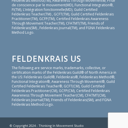
Feldenkrais Method(TM), Awareness Through Movement®, Prise
de conscience par le mouvement(MD), Functional Integration®,
FI(TM), L’intégration fonctionnelle(MD), Guild Certified
Feldenkrais Teacher(TM) , GCFT(TM), Guild Certified Feldenkrais
Practitioner(TM), GCFP(TM), Certified Feldenkrais Awareness
Through Movement Teacher(TM), CFATMT(TM), Friends of
Feldenkrais(SM) , Feldenkrais Journal(TM), and FGNA Feldenkrais
Method Logo.
FELDENKRAIS US
The following are service marks, trademarks, collective, or
certification marks of the Feldenkrais Guild® of North America in
the US: Feldenkrais Guild®, Feldenkrais®, Feldenkrais Method®,
Functional Integration®, Awareness Through Movement®, Guild
Certified Feldenkrais Teacher®, GCFT(CM), Guild Certified
Feldenkrais Practitioner(CM), GCFP(CM), Certified Feldenkrais
Awareness Through Movement Teacher(CM), CFATMT(CM),
Feldenkrais Journal(TM), Friends of Feldenkrais(SM), and FGNA
Feldenkrais Method Logo.
© Copyright 2024 - Thinking In Movement Studio