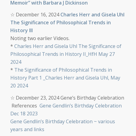
Memoir” with Barbara J Dickinson
☆
December 16, 2024
Charles Herr and Gisela Uhl
The Significance of Philosophical Trends in
History III
Noting two earlier Videos
.
*
Charles Herr and Gisela Uhl The Significance of
Philosophical Trends in History II_HfH May 27
2024
*
The Significance of Philosophical Trends in
History Part 1 _Charles Herr and Gisela Uhl, May
20 2024
☆
December 23, 2024 Gene’s Birthday Celebration
References
Gene Gendlin’s Birthday Celebration
Dec 18 2023
Gene Gendlin’s Birthday Celebration ~ various
years and links