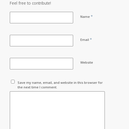
Feel free to contribute!
*
Name
*
Email
Website
Save my name, email, and website in this browser for
the next time I comment.