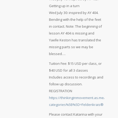
Getting up in a turn
Wed July 30: inspired by AY 404.
Bending with the help of the feet
in contact. Note: The beginning of
lesson AY 404 is missing and
Yaelle Keston has translated the
missing parts so we may be
blessed….
Tuition Fee: $15 USD per class, or
$40 USD for all 3 classes
Includes access to recordings and
follow up discussion.
REGISTRATION
https://thinkinginmovement.as.me/schedul
categories%5B%5D=Feldenkrais®
Please contact Katarina with your