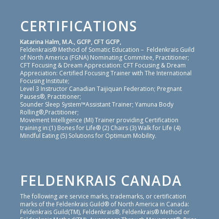
CERTIFICATIONS
Katarina Halm, M.A., GCFP, CFT GCFP,
Feldenkrais® Method of Somatic Education – Feldenkrais Guild
of North America (FGNA) Nominating Commitee, Practitioner;
CFT Focusing & Dream Appreciation: CFT Focusing & Dream
Appreciation: Certified Focusing Trainer with The International
Focusing Institute;
Level 3 Instructor Canadian Taijiquan Federation; Pregnant
Pauses®, Practitioner;
Sounder Sleep System™Assistant Trainer; Yamuna Body
Rolling®,Practitioner;
Movement Intelligence (MI) Trainer providing Certification
training in:(1) Bones for Life® (2) Chairs (3) Walk for Life (4)
Mindful Eating (5) Solutions for Optimum Mobility.
FELDENKRAIS CANADA
The following are service marks, trademarks, or certification
marks of the Feldenkrais Guild® of North America in Canada:
Feldenkrais Guild(TM), Feldenkrais®, Feldenkrais® Method or