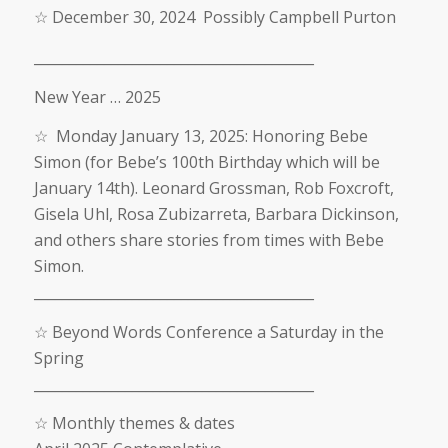
☆
December
30, 2024
Possibly Campbell Purton
________________________________________
New Year … 2025
☆
Monday January 13, 2025: Honoring Bebe
Simon (for Bebe’s 100th Birthday which will be
January 14th).
Leonard Grossman, Rob Foxcroft,
Gisela Uhl, Rosa Zubizarreta, Barbara Dickinson,
and others share stories from times with Bebe
Simon.
________________________________________
☆
Beyond Words Conference a Saturday in the
Spring
________________________________________
☆
Monthly themes & dates