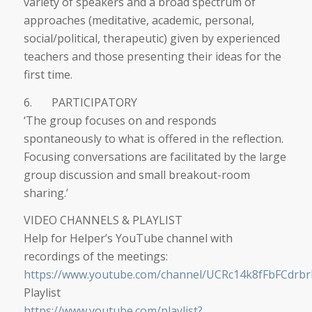
variety of speakers and a broad spectrum of
approaches (meditative, academic, personal,
social/political, therapeutic) given by experienced
teachers and those presenting their ideas for the
first time.
6. PARTICIPATORY
‘The group focuses on and responds
spontaneously to what is offered in the reflection.
Focusing conversations are facilitated by the large
group discussion and small breakout-room
sharing.’
VIDEO CHANNELS & PLAYLIST
Help for Helper’s YouTube channel with
recordings of the meetings:
https://www.youtube.com/channel/UCRc14k8fFbFCdrb
Playlist
https://www.youtube.com/playlist?