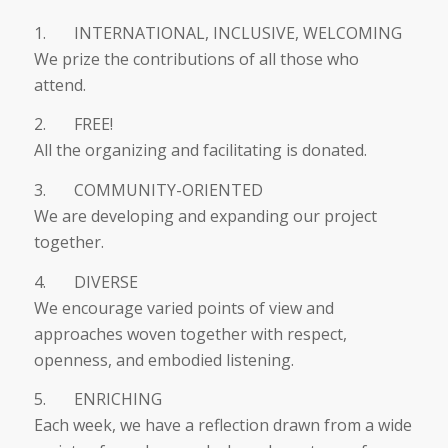
1. INTERNATIONAL, INCLUSIVE, WELCOMING
We prize the contributions of all those who
attend.
2. FREE!
All the organizing and facilitating is donated.
3. COMMUNITY-ORIENTED
We are developing and expanding our project
together.
4. DIVERSE
We encourage varied points of view and
approaches woven together with respect,
openness, and embodied listening.
5. ENRICHING
Each week, we have a reflection drawn from a wide