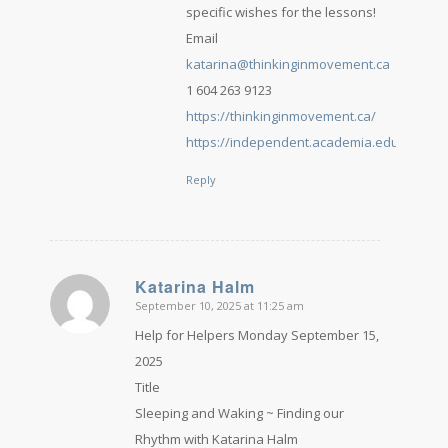
specific wishes for the lessons!
Email
katarina@thinkinginmovement.ca
1 604 263 9123
https://thinkinginmovement.ca/
https://independent.academia.edu/Katari
Reply
Katarina Halm
September 10, 2025 at 11:25 am
says:
Help for Helpers Monday September 15,
2025
Title
Sleeping and Waking ~ Finding our
Rhythm with Katarina Halm