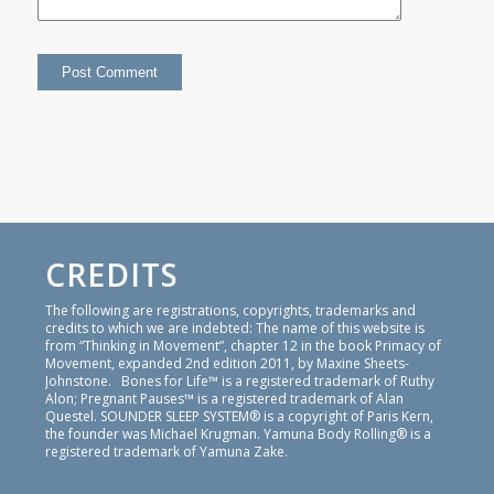
CREDITS
The following are registrations, copyrights, trademarks and
credits to which we are indebted: The name of this website is
from “Thinking in Movement”, chapter 12 in the book Primacy of
Movement, expanded 2nd edition 2011, by Maxine Sheets-
Johnstone. Bones for Life™ is a registered trademark of Ruthy
Alon; Pregnant Pauses™ is a registered trademark of Alan
Questel. SOUNDER SLEEP SYSTEM® is a copyright of Paris Kern,
the founder was Michael Krugman. Yamuna Body Rolling® is a
registered trademark of Yamuna Zake.