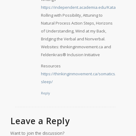
https://independent.academia.edu/KatarinaHalm
,
Rolling with Possibility, Attuning to
Natural Process Action Steps, Horizons
of Understanding, Wind at my Back,
Bridging the Verbal and Nonverbal.
Websites: thinkinginmovement.ca and
Feldenkrais® Inclusion Initiative
Resources
https://thinkinginmovement.ca/somatics/sounder-
sleep/
Reply
Leave a Reply
Want to join the discussion?