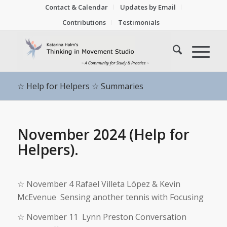
Contact & Calendar
Updates by Email
Contributions
Testimonials
☆ Help for Helpers ☆ Summaries
November 2024 (Help for
Helpers).
☆
November 4 Rafael Villeta López & Kevin
McEvenue Sensing another tennis with Focusing
☆
November 11 Lynn Preston Conversation