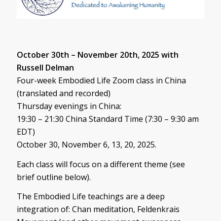
October 30th – November 20th, 2025 with
Russell Delman
Four-week Embodied Life Zoom class in China
(translated and recorded)
Thursday evenings in China:
19:30 – 21:30 China Standard Time (7:30 – 9:30 am
EDT)
October 30, November 6, 13, 20, 2025.
Each class will focus on a different theme (see
brief outline below).
The Embodied Life teachings are a deep
integration of: Chan meditation, Feldenkrais