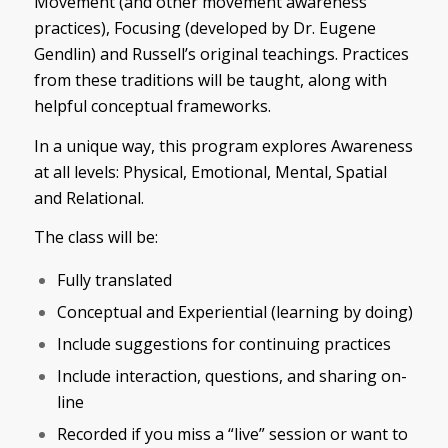
Movement (and other movement awareness
practices), Focusing (developed by Dr. Eugene
Gendlin) and Russell’s original teachings. Practices
from these traditions will be taught, along with
helpful conceptual frameworks.
In a unique way, this program explores Awareness
at all levels: Physical, Emotional, Mental, Spatial
and Relational.
The class will be:
Fully translated
Conceptual and Experiential (learning by doing)
Include suggestions for continuing practices
Include interaction, questions, and sharing on-
line
Recorded if you miss a “live” session or want to