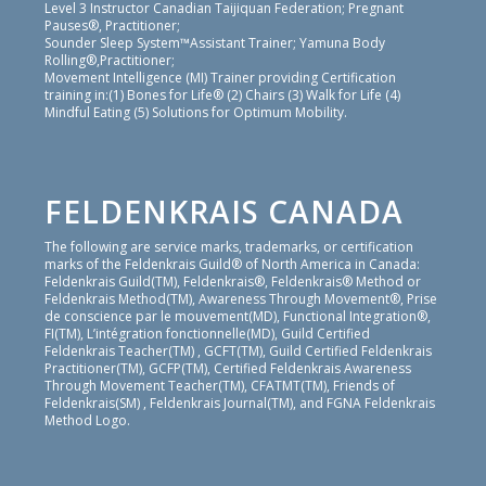
Level 3 Instructor Canadian Taijiquan Federation; Pregnant
Pauses®, Practitioner;
Sounder Sleep System™Assistant Trainer; Yamuna Body
Rolling®,Practitioner;
Movement Intelligence (MI) Trainer providing Certification
training in:(1) Bones for Life® (2) Chairs (3) Walk for Life (4)
Mindful Eating (5) Solutions for Optimum Mobility.
FELDENKRAIS CANADA
The following are service marks, trademarks, or certification
marks of the Feldenkrais Guild® of North America in Canada:
Feldenkrais Guild(TM), Feldenkrais®, Feldenkrais® Method or
Feldenkrais Method(TM), Awareness Through Movement®, Prise
de conscience par le mouvement(MD), Functional Integration®,
FI(TM), L’intégration fonctionnelle(MD), Guild Certified
Feldenkrais Teacher(TM) , GCFT(TM), Guild Certified Feldenkrais
Practitioner(TM), GCFP(TM), Certified Feldenkrais Awareness
Through Movement Teacher(TM), CFATMT(TM), Friends of
Feldenkrais(SM) , Feldenkrais Journal(TM), and FGNA Feldenkrais
Method Logo.