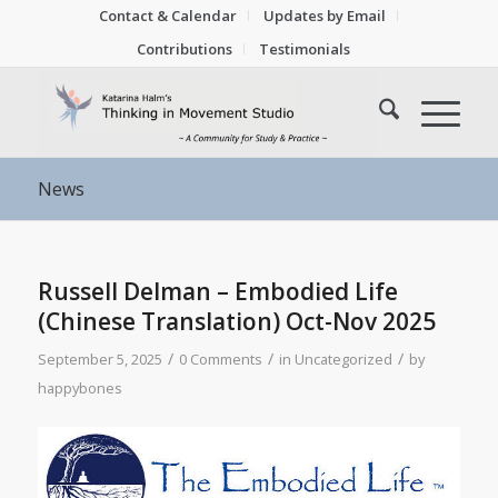
Contact & Calendar
Updates by Email
Contributions
Testimonials
News
Russell Delman – Embodied Life
(Chinese Translation) Oct-Nov 2025
/
/
/
September 5, 2025
0 Comments
in
Uncategorized
by
happybones