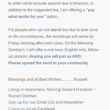
In order not to exclude anyone due to finances, in
addition to the suggested fee, I am offering a
“pay
what works for you”
option.
For people who can not attend live due to time zone
or life circumstances, the recordings will arrive by
Friday morning after each class. On the following
Sunday’s, I will offer a one hour, English only, follow-
up session.
Hoping you will join us AND
Please spread the word to your community.
Blessings and all Best Wishes……….Russell
Living in Awareness, Moving toward Freedom
~
Russell Delman
for our Email List and Newsletter
Sign up
Check us out
on Facebook