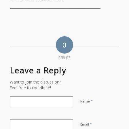
___________________________________
0
REPLIES
Leave a Reply
Want to join the discussion?
Feel free to contribute!
*
Name
*
Email