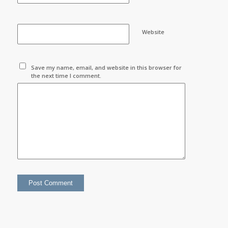
Website
Save my name, email, and website in this browser for
the next time I comment.