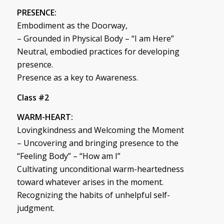
PRESENCE:
Embodiment as the Doorway,
– Grounded in Physical Body – “I am Here”
Neutral, embodied practices for developing
presence.
Presence as a key to Awareness.
Class #2
WARM-HEART:
Lovingkindness and Welcoming the Moment
– Uncovering and bringing presence to the
“Feeling Body” – “How am I”
Cultivating unconditional warm-heartedness
toward whatever arises in the moment.
Recognizing the habits of unhelpful self-
judgment.