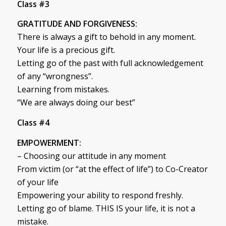
Class #3
GRATITUDE AND FORGIVENESS:
There is always a gift to behold in any moment.
Your life is a precious gift.
Letting go of the past with full acknowledgement
of any “wrongness”.
Learning from mistakes.
“We are always doing our best”
Class #4
EMPOWERMENT:
– Choosing our attitude in any moment
From victim (or “at the effect of life”) to Co-Creator
of your life
Empowering your ability to respond freshly.
Letting go of blame. THIS IS your life, it is not a
mistake.