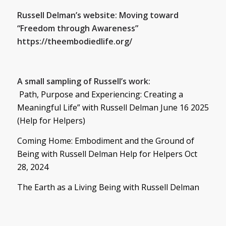
Russell
Delman’s website: Moving toward
“Freedom through Awareness”
https://theembodiedlife.org/
A small sampling of
Russell
’s work:
Path, Purpose and Experiencing: Creating a
Meaningful Life” with
Russell
Delman June 16 2025
(Help for Helpers)
Coming Home: Embodiment and the Ground of
Being with
Russell
Delman Help for Helpers Oct
28, 2024
The Earth as a Living Being with
Russell
Delman