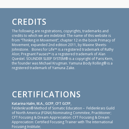
CREDITS
The following are registrations, copyrights, trademarks and
credits to which we are indebted: The name of this website is
from “Thinking in Movement”, chapter 12 in the book Primacy of
Movement, expanded 2nd edition 2011, by Maxine Sheets-
Johnstone. Bones for Life™ is a registered trademark of Ruthy
Alon; Pregnant Pauses™ is a registered trademark of Alan
Questel. SOUNDER SLEEP SYSTEM® is a copyright of Paris Kern,
the founder was Michael Krugman. Yamuna Body Rolling® is a
registered trademark of Yamuna Zake.
CERTIFICATIONS
Katarina Halm, M.A., GCFP, CFT GCFP,
Feldenkrais® Method of Somatic Education – Feldenkrais Guild
of North America (FGNA) Nominating Commitee, Practitioner;
CFT Focusing & Dream Appreciation: CFT Focusing & Dream
Appreciation: Certified Focusing Trainer with The International
Focusing Institute;