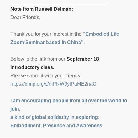
___________________________________
Note from Russell Delman:
Dear Friends,
Thank you for your interest in the
“Embodied Life
Zoom Seminar based in China”.
Below is the link from our
September 18
Introductory class.
Please share it with your friends.
https://elmp.org/s/
mPNW9ytPaME2naG
I am encouraging people from all over the world to
join,
a kind of global solidarity in exploring:
Embodiment, Presence and Awareness.