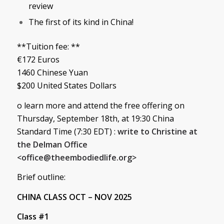
review
The first of its kind in China!
**Tuition fee: **
€172 Euros
1460 Chinese Yuan
$200 United States Dollars
o learn more and attend the free offering on
Thursday, September 18th, at 19:30 China
Standard Time (7:30 EDT) :
write to Christine at
the Delman Office
<
office@theembodiedlife.org
>
Brief outline:
CHINA CLASS OCT – NOV 2025
Class #1