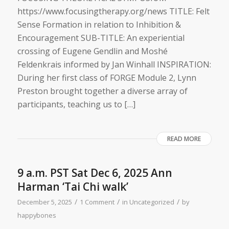
https://www.focusingtherapy.org/news TITLE: Felt
Sense Formation ​i​n relation to Inhibition &
Encouragement SUB-TITLE: An experiential
crossing of Eugene Gendlin and Moshé
Feldenkrais informed by Jan Winhall INSPIRATION:
During her first class of FORGE Module 2, Lynn
Preston brought together a diverse array of
participants, teaching us to […]
READ MORE
9 a.m. PST Sat Dec 6, 2025 Ann
Harman ‘Tai Chi walk’
/
/
/
December 5, 2025
1 Comment
in
Uncategorized
by
happybones