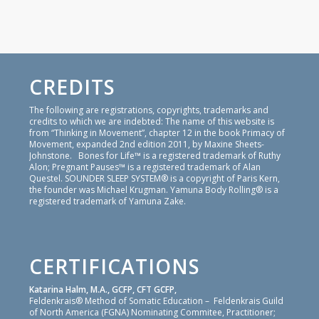
CREDITS
The following are registrations, copyrights, trademarks and
credits to which we are indebted: The name of this website is
from “Thinking in Movement”, chapter 12 in the book Primacy of
Movement, expanded 2nd edition 2011, by Maxine Sheets-
Johnstone. Bones for Life™ is a registered trademark of Ruthy
Alon; Pregnant Pauses™ is a registered trademark of Alan
Questel. SOUNDER SLEEP SYSTEM® is a copyright of Paris Kern,
the founder was Michael Krugman. Yamuna Body Rolling® is a
registered trademark of Yamuna Zake.
CERTIFICATIONS
Katarina Halm, M.A., GCFP, CFT GCFP,
Feldenkrais® Method of Somatic Education – Feldenkrais Guild
of North America (FGNA) Nominating Commitee, Practitioner;