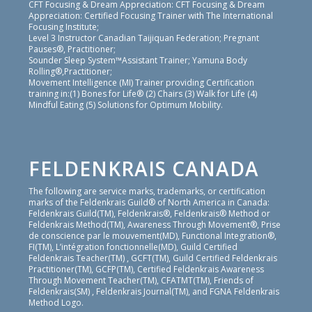
CFT Focusing & Dream Appreciation: CFT Focusing & Dream
Appreciation: Certified Focusing Trainer with The International
Focusing Institute;
Level 3 Instructor Canadian Taijiquan Federation; Pregnant
Pauses®, Practitioner;
Sounder Sleep System™Assistant Trainer; Yamuna Body
Rolling®,Practitioner;
Movement Intelligence (MI) Trainer providing Certification
training in:(1) Bones for Life® (2) Chairs (3) Walk for Life (4)
Mindful Eating (5) Solutions for Optimum Mobility.
FELDENKRAIS CANADA
The following are service marks, trademarks, or certification
marks of the Feldenkrais Guild® of North America in Canada:
Feldenkrais Guild(TM), Feldenkrais®, Feldenkrais® Method or
Feldenkrais Method(TM), Awareness Through Movement®, Prise
de conscience par le mouvement(MD), Functional Integration®,
FI(TM), L’intégration fonctionnelle(MD), Guild Certified
Feldenkrais Teacher(TM) , GCFT(TM), Guild Certified Feldenkrais
Practitioner(TM), GCFP(TM), Certified Feldenkrais Awareness
Through Movement Teacher(TM), CFATMT(TM), Friends of
Feldenkrais(SM) , Feldenkrais Journal(TM), and FGNA Feldenkrais
Method Logo.