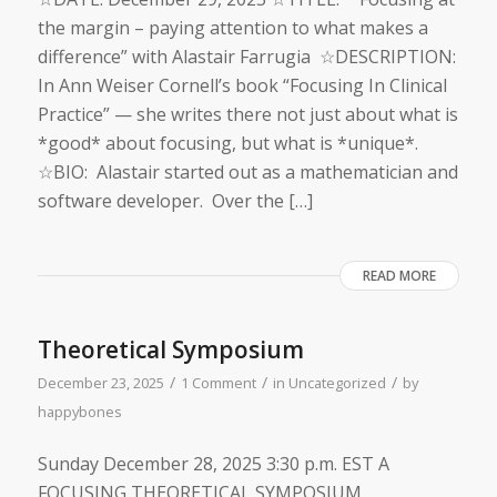
the margin – paying attention to what makes a
difference” with Alastair Farrugia ☆DESCRIPTION:
In Ann Weiser Cornell’s book “Focusing In Clinical
Practice” — she writes there not just about what is
*good* about focusing, but what is *unique*.
☆BIO: Alastair started out as a mathematician and
software developer. Over the […]
READ MORE
Theoretical Symposium
/
/
/
December 23, 2025
1 Comment
in
Uncategorized
by
happybones
Sunday Dec​ember 28, 2025 ​3:30 p.m. EST A
FOCUSING THEORETICAL SYMPOSIUM