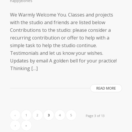
happybones
We Warmly Welcome You. Classes and projects
with the studio and friends are listed below
Contributions to the studio: please consider a
recurring contribution or offer to help with a
simple task to help the studio continue.
Testimonials and let us know your wishes.
Updates by email A golden bell for your practice! ​
Thinking […]
READ MORE
‹
1
2
3
4
5
Page 3 of 13
›
»