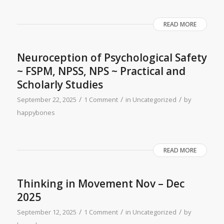
READ MORE
Neuroception of Psychological Safety
~ FSPM, NPSS, NPS ~ Practical and
Scholarly Studies
/
/
/
September 22, 2025
1 Comment
in
Uncategorized
by
happybones
READ MORE
Thinking in Movement Nov – Dec
2025​
/
/
/
September 12, 2025
1 Comment
in
Uncategorized
by