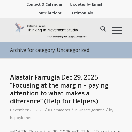
Contact & Calendar
Updates by Email
Contributions
Testimonials
Archive for category: Uncategorized
Alastair Farrugia Dec 29. 2025
“Focusing at the margin – paying
attention to what makes a
difference” (Help for Helpers)
/
/
/
December 25, 2025
0 Comments
in
Uncategorized
by
happybones
☆DATE: December 29, 2025 ☆TITLE: “Focusing at