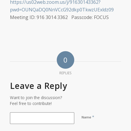
https://us02web.zoom.us/j/91630143362?
pwd=OUNQaDQ0NnVCcG92dkp0TkwzUExldz09
Meeting ID: 916 3014 3362 Passcode: FOCUS
0
REPLIES
Leave a Reply
Want to join the discussion?
Feel free to contribute!
*
Name