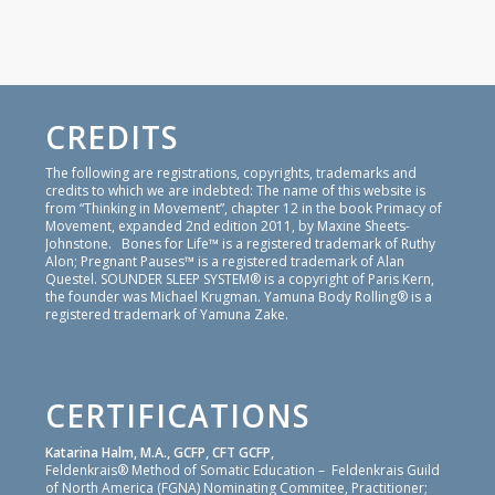
CREDITS
The following are registrations, copyrights, trademarks and
credits to which we are indebted: The name of this website is
from “Thinking in Movement”, chapter 12 in the book Primacy of
Movement, expanded 2nd edition 2011, by Maxine Sheets-
Johnstone. Bones for Life™ is a registered trademark of Ruthy
Alon; Pregnant Pauses™ is a registered trademark of Alan
Questel. SOUNDER SLEEP SYSTEM® is a copyright of Paris Kern,
the founder was Michael Krugman. Yamuna Body Rolling® is a
registered trademark of Yamuna Zake.
CERTIFICATIONS
Katarina Halm, M.A., GCFP, CFT GCFP,
Feldenkrais® Method of Somatic Education – Feldenkrais Guild
of North America (FGNA) Nominating Commitee, Practitioner;