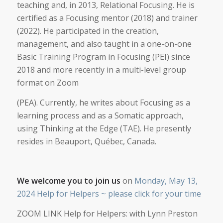
teaching and, in 2013, Relational Focusing. He is
certified as a Focusing mentor (2018) and trainer
(2022). He participated in the creation,
management, and also taught in a one-on-one
Basic Training Program in Focusing (PEI) since
2018 and more recently in a multi-level group
format on Zoom
(PEA). Currently, he writes about Focusing as a
learning process and as a Somatic approach,
using Thinking at the Edge (TAE). He presently
resides in Beauport, Québec, Canada.
We welcome you to join us
on
Monday, May 13,
2024 Help for Helpers ~ please click for your time
ZOOM LINK Help for Helpers: with Lynn Preston