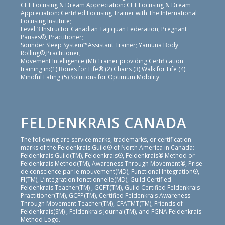
CFT Focusing & Dream Appreciation: CFT Focusing & Dream
Appreciation: Certified Focusing Trainer with The International
Focusing Institute;
Level 3 Instructor Canadian Taijiquan Federation; Pregnant
Pauses®, Practitioner;
Sounder Sleep System™Assistant Trainer; Yamuna Body
Rolling®,Practitioner;
Movement Intelligence (MI) Trainer providing Certification
training in:(1) Bones for Life® (2) Chairs (3) Walk for Life (4)
Mindful Eating (5) Solutions for Optimum Mobility.
FELDENKRAIS CANADA
The following are service marks, trademarks, or certification
marks of the Feldenkrais Guild® of North America in Canada:
Feldenkrais Guild(TM), Feldenkrais®, Feldenkrais® Method or
Feldenkrais Method(TM), Awareness Through Movement®, Prise
de conscience par le mouvement(MD), Functional Integration®,
FI(TM), L’intégration fonctionnelle(MD), Guild Certified
Feldenkrais Teacher(TM) , GCFT(TM), Guild Certified Feldenkrais
Practitioner(TM), GCFP(TM), Certified Feldenkrais Awareness
Through Movement Teacher(TM), CFATMT(TM), Friends of
Feldenkrais(SM) , Feldenkrais Journal(TM), and FGNA Feldenkrais
Method Logo.