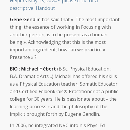
Helpers May 13, 2024 ~ please click for a
descriptive Handout
Gene Gendlin
has said that « The most important
thing, the essence of working in Focusing with
another person, is to be present as a human
being ». Acknowledging that this is the most
important ingredient, how can we practice «
Presence » ?
BIO : Michaël Hébert
(B.Sc. Physical Education ;
B.A. Dramatic Arts…) Michaël has offered his skills
as a Physical Education teacher, Somatic Educator
and Certified Feldenkrais® Practitioner at a public
college for 30 years. He is passionate about « the
learning process » and the philosophy of the
implicit brought forth by Eugene Gendlin.
In 2006, he integrated NVC into his Phys. Ed.