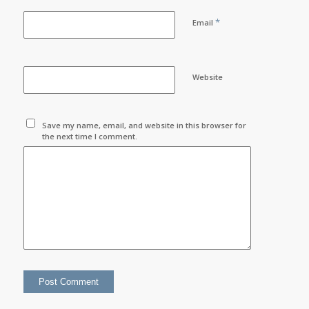
*
Email
Website
Save my name, email, and website in this browser for
the next time I comment.