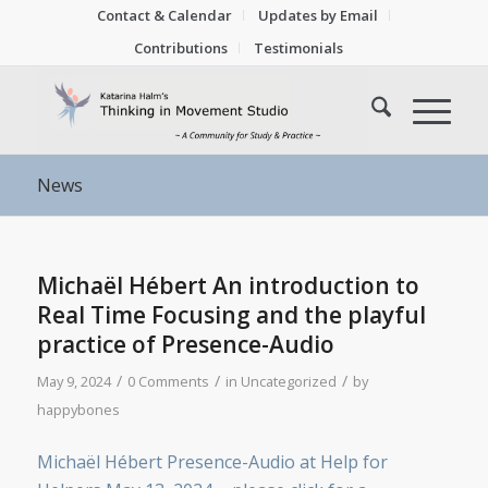
Contact & Calendar
Updates by Email
Contributions
Testimonials
News
Michaël Hébert An introduction to
Real Time Focusing and the playful
practice of Presence-Audio
/
/
/
May 9, 2024
0 Comments
in
Uncategorized
by
happybones
Michaël Hébert Presence-Audio at Help for