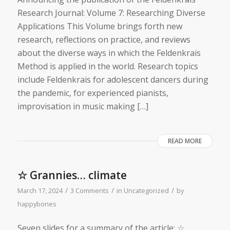
Research Journal: Volume 7: Researching Diverse
Applications This Volume brings forth new
research, reflections on practice, and reviews
about the diverse ways in which the Feldenkrais
Method is applied in the world. Research topics
include Feldenkrais for adolescent dancers during
the pandemic, for experienced pianists,
improvisation in music making […]
READ MORE
☆ Grannies… climate
/
/
/
March 17, 2024
3 Comments
in
Uncategorized
by
happybones
Seven slides for a summary of the article: ☆