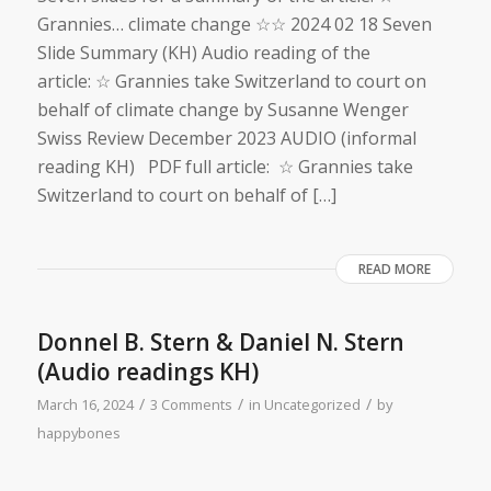
Grannies… climate change ☆☆ 2024 02 18 Seven
Slide Summary (KH) Audio reading of the
article: ☆ Grannies take Switzerland to court on
behalf of climate change by Susanne Wenger
Swiss Review December 2023 AUDIO (informal
reading KH) PDF full article: ☆ Grannies take
Switzerland to court on behalf of […]
READ MORE
Donnel B. Stern & Daniel N. Stern
(Audio readings KH)
/
/
/
March 16, 2024
3 Comments
in
Uncategorized
by
happybones