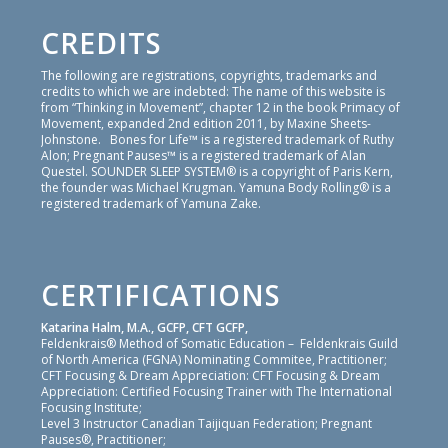
CREDITS
The following are registrations, copyrights, trademarks and
credits to which we are indebted: The name of this website is
from “Thinking in Movement”, chapter 12 in the book Primacy of
Movement, expanded 2nd edition 2011, by Maxine Sheets-
Johnstone. Bones for Life™ is a registered trademark of Ruthy
Alon; Pregnant Pauses™ is a registered trademark of Alan
Questel. SOUNDER SLEEP SYSTEM® is a copyright of Paris Kern,
the founder was Michael Krugman. Yamuna Body Rolling® is a
registered trademark of Yamuna Zake.
CERTIFICATIONS
Katarina Halm, M.A., GCFP, CFT GCFP,
Feldenkrais® Method of Somatic Education – Feldenkrais Guild
of North America (FGNA) Nominating Commitee, Practitioner;
CFT Focusing & Dream Appreciation: CFT Focusing & Dream
Appreciation: Certified Focusing Trainer with The International
Focusing Institute;
Level 3 Instructor Canadian Taijiquan Federation; Pregnant
Pauses®, Practitioner;