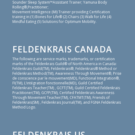
Sounder Sleep System™Assistant Trainer; Yamuna Body
Rolling®,Practitioner;
Movement Intelligence (MI) Trainer providing Certification
training in:(1) Bones for Life® (2) Chairs (3) Walk for Life (4)
Mindful Eating (5) Solutions for Optimum Mobility.
FELDENKRAIS CANADA
The following are service marks, trademarks, or certification
marks of the Feldenkrais Guild® of North America in Canada:
Feldenkrais Guild(TM), Feldenkrais®, Feldenkrais® Method or
Feldenkrais Method(TM), Awareness Through Movement®, Prise
de conscience par le mouvement(MD), Functional Integration®,
FI(TM), L’intégration fonctionnelle(MD), Guild Certified
Feldenkrais Teacher(TM) , GCFT(TM), Guild Certified Feldenkrais
Practitioner(TM), GCFP(TM), Certified Feldenkrais Awareness
Through Movement Teacher(TM), CFATMT(TM), Friends of
Feldenkrais(SM) , Feldenkrais Journal(TM), and FGNA Feldenkrais
Method Logo.
FELDENKRAIS US