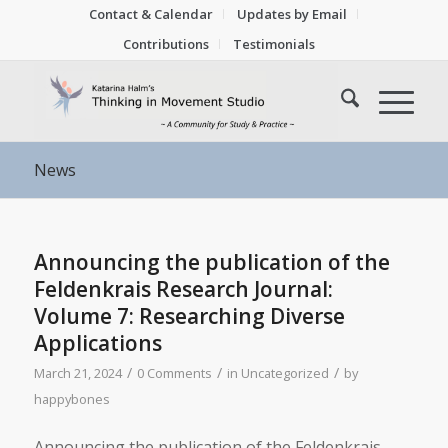
Contact & Calendar
Updates by Email
Contributions
Testimonials
News
Announcing the publication of the
Feldenkrais Research Journal:
Volume 7: Researching Diverse
Applications
/
/
/
March 21, 2024
0 Comments
in
Uncategorized
by
happybones
Announcing the publication of the Feldenkrais