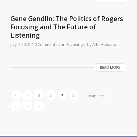
Gene Gendlin: The Politics of Rogers
Focusing and The Future of
Listening
/
/
/
July 9, 2023
0 Comments
in
Focusing
by
Alfo Humano
READ MORE
«
‹
5
6
7
8
Page 7 of 13
9
›
»