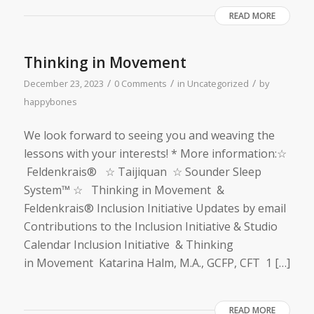
READ MORE
Thinking in Movement
/
/
/
December 23, 2023
0 Comments
in
Uncategorized
by
happybones
We look forward to seeing you and weaving the
lessons with your interests! * More information:☆
Feldenkrais® ☆ Taijiquan ☆ Sounder Sleep
System™ ☆ Thinking in Movement &
Feldenkrais® Inclusion Initiative Updates by email
Contributions to the Inclusion Initiative & Studio
Calendar Inclusion Initiative & Thinking
in Movement Katarina Halm, M.A., GCFP, CFT 1 […]
READ MORE