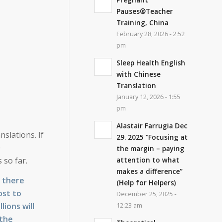
Pauses®Teacher
Training, China
February 28, 2026 - 2:52
pm
Sleep Health English
with Chinese
Translation
January 12, 2026 - 1:55
pm
Alastair Farrugia Dec
nslations. If
29. 2025 “Focusing at
0
the margin – paying
attention to what
 so far.
makes a difference”
, there
(Help for Helpers)
ost to
December 25, 2025 -
lions will
12:23 am
 the