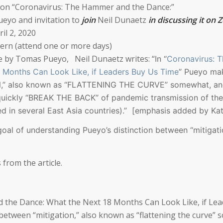
ion
“Coronavirus: The Hammer and the Dance:”
ueyo and invitation to
join
Neil Dunaetz
in discussing it on
il 2, 2020
tern (attend one or more days)
le by Tomas Pueyo,
Neil Dunaetz writes: “
In “
Coronavirus: 
 Months Can Look Like, if Leaders Buy Us Time
” Pueyo ma
ON,” also known as “FLATTENING THE CURVE” somewhat, a
uickly “BREAK THE BACK” of pandemic transmission of the
 in several East Asia countries).”
[emphasis added by Kat
 goal of understanding Pueyo’s distinction between “mitigat
 from the article.
 the Dance: What the Next 18 Months Can Look Like, if Le
between “mitigation,” also known as “flattening the curve”