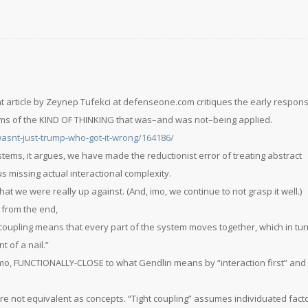
t article by Zeynep Tufekci at defenseone.com critiques the early respon
rms of the KIND OF THINKING that was–and was not–being applied.
asnt-just-trump-who-got-it-wrong/164186/
tems, it argues, we have made the reductionist error of treating abstract
s missing actual interactional complexity.
at we were really up against. (And, imo, we continue to not grasp it well.)
 from the end,
coupling means that every part of the system moves together, which in t
 of a nail.”
, imo, FUNCTIONALLY-CLOSE to what Gendlin means by “interaction first” and
are not equivalent as concepts. “Tight coupling” assumes individuated fact