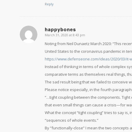
Reply
happybones
March 31, 2020 at 8:43 pm
says:
Noting from Neil Dunaetz March 2020: “This recen
United States to the coronavirus pandemic in te
https://www.defenseone.com/ideas/2020/03/it-w
Instead of thinking in terms of whole complex sys
comparative terms as themselves real things, thu
The sad result being that we failed to conceive wh
Please notice especially, in the fourth paragraph
“…tight coupling between the components. Tight 
that even small things can cause a crisis—for want
What the concept “tight coupling” tries to say is
“sequences of whole events.”
By “functionally-close” I mean the two concepts 