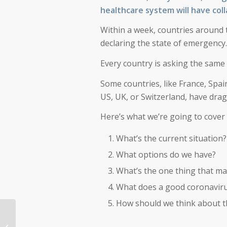
healthcare system will have col
Within a week, countries around 
declaring the state of emergency.
Every country is asking the same
Some countries, like France, Spai
US, UK, or Switzerland, have drag
Here’s what we’re going to cover 
What’s the current situation?
What options do we have?
What’s the one thing that ma
What does a good coronavirus
How should we think about t
Registration