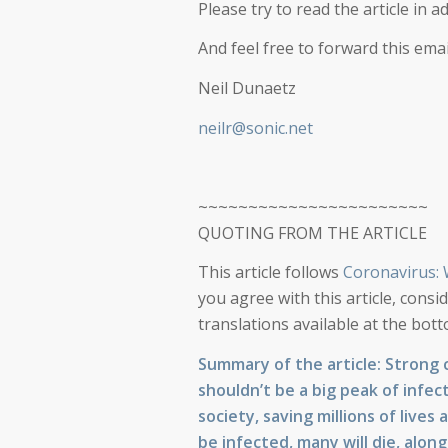
Please try to read the article in a
And feel free to forward this ema
Neil Dunaetz
neilr@sonic.net
~~~~~~~~~~~~~~~~~~~~~~~
QUOTING FROM THE ARTICLE
This article follows
Coronavirus:
you agree with this article, consi
translations available at the bo
Summary of the article: Strong 
shouldn’t be a big peak of infec
society, saving millions of lives
be infected, many will die, alon