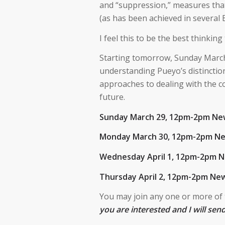
and “suppression,” measures that
(as has been achieved in several E
I feel this to be the best thinki
Starting tomorrow, Sunday March 2
understanding Pueyo’s distinction
approaches to dealing with the co
future.
Sunday March 29, 12pm-2pm Ne
Monday March 30, 12pm-2pm N
Wednesday April 1, 12pm-2pm 
Thursday April 2, 12pm-2pm New
You may join any one or more of
you are interested and I will sen