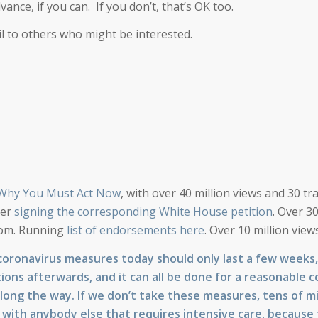
dvance, if you can. If you don’t, that’s OK too.
il to others who might be interested.
 Why You Must Act Now
, with over 40 million views and 30 tra
der
signing the corresponding White House petition
. Over 3
ttom. Running
list of endorsements here
. Over 10 million views
coronavirus measures today should only last a few weeks
tions afterwards, and it can all be done for a reasonable c
 along the way. If we don’t take these measures, tens of mil
g with anybody else that requires intensive care, because