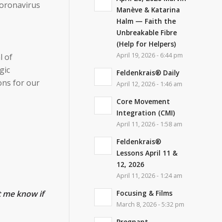
coronavirus
Manève & Katarina
Halm — Faith the
Unbreakable Fibre
(Help for Helpers)
April 19, 2026 - 6:44 pm
l of
gic
Feldenkrais® Daily
ons for our
April 12, 2026 - 1:46 am
Core Movement
Integration (CMI)
April 11, 2026 - 1:58 am
Feldenkrais®
Lessons April 11 &
12, 2026
April 11, 2026 - 1:24 am
Focusing & Films
t me know if
March 8, 2026 - 5:32 pm
Pregnant