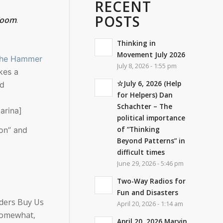
RECENT
POSTS
 Zoom
.
Thinking in
Movement July 2026
The Hammer
July 8, 2026 - 1:55 pm
kes a
☆July 6, 2026 (Help
nd
for Helpers) Dan
Schachter – The
arina]
political importance
of “Thinking
ion” and
Beyond Patterns” in
difficult times
June 29, 2026 - 5:46 pm
Two-Way Radios for
Fun and Disasters
aders Buy Us
April 20, 2026 - 1:14 am
 somewhat,
April 20, 2026 Marvin