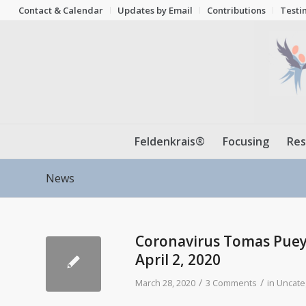
Contact & Calendar
Updates by Email
Contributions
Testi
Feldenkrais®
Focusing
Res
News
Coronavirus Tomas Pueyo
April 2, 2020
/
/
March 28, 2020
3 Comments
in
Uncate