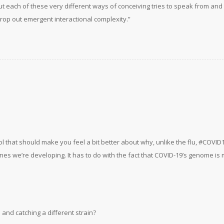
ut each of these very different ways of conceiving tries to speak from and
rop out emergent interactional complexity.”
ol that should make you feel a bit better about why, unlike the flu, #COVID
ines we’re developing. It has to do with the fact that COVID-19’s genome i
and catching a different strain?