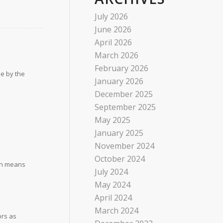
July 2026
June 2026
April 2026
March 2026
February 2026
se by the
January 2026
December 2025
September 2025
May 2025
January 2025
November 2024
October 2024
urn means
July 2024
May 2024
April 2024
March 2024
ors as