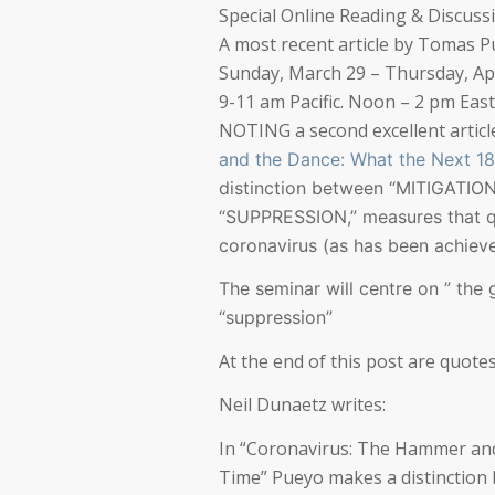
Special Online Reading & Discuss
A most recent article by Tomas P
Sunday, March 29 – Thursday, Apr
9-11 am Pacific. Noon – 2 pm Eas
NOTING a second excellent artic
and the Dance: What the Next 18
distinction between “MITIGATI
“SUPPRESSION,” measures that q
coronavirus (as has been achieved
The seminar will centre on ” the
“suppression”
At the end of this post are quotes
Neil Dunaetz writes:
In “Coronavirus: The Hammer and
Time” Pueyo makes a distinction 