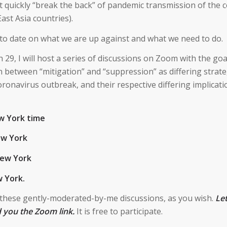
 quickly “break the back” of pandemic transmission of the 
ast Asia countries).
ng to date on what we are up against and what we need to do.
9, I will host a series of discussions on Zoom with the goa
 between “mitigation” and “suppression” as differing strate
ronavirus outbreak, and their respective differing implicati
w York time
ew York
New York
 York.
 these gently-moderated-by-me discussions, as you wish.
Le
d you the Zoom link.
It is free to participate.