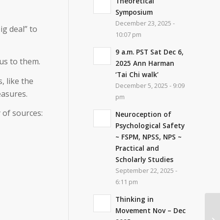
Theoretical
Symposium
December 23, 2025 -
ig deal
” to
10:07 pm
9 a.m. PST Sat Dec 6,
us to them.
2025 Ann Harman
‘Tai Chi walk’
, like the
December 5, 2025 - 9:09
easures.
pm
 of sources:
Neuroception of
Psychological Safety
~ FSPM, NPSS, NPS ~
Practical and
Scholarly Studies
September 22, 2025 -
6:11 pm
Thinking in
Movement Nov – Dec
Fe