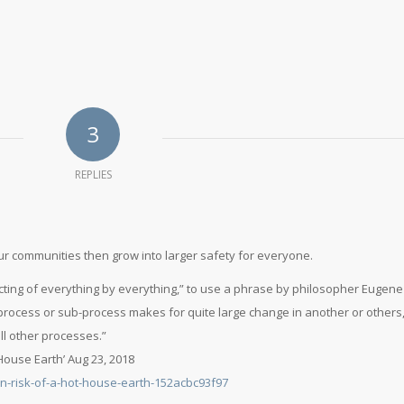
3
REPLIES
ur communities then grow into larger safety for everyone.
cting of everything by everything,” to use a phrase by philosopher Eugene
process or sub-process makes for quite large change in another or others
ll other processes.”
 House Earth’ Aug 23, 2018
on-risk-of-a-hot-house-earth-152acbc93f97