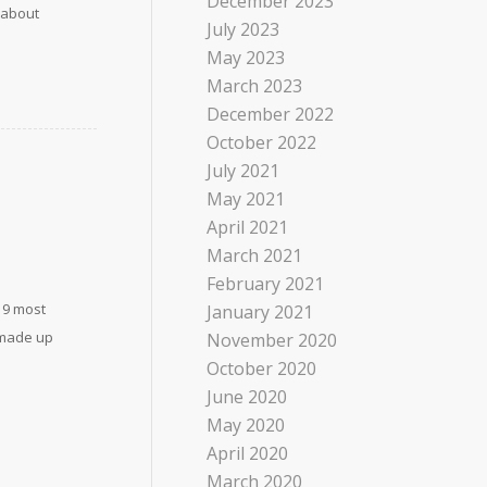
December 2023
 about
July 2023
May 2023
March 2023
December 2022
October 2022
July 2021
May 2021
April 2021
March 2021
February 2021
19 most
January 2021
s made up
November 2020
October 2020
June 2020
May 2020
April 2020
March 2020