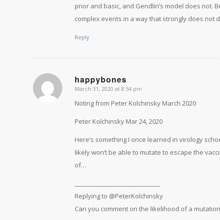
prior and basic, and Gendlin’s model does not. B
complex events in a way that strongly does not d
Reply
happybones
March 31, 2020 at 8:54 pm
says:
Noting from Peter Kolchinsky March 2020
Peter Kolchinsky Mar 24, 2020
Here’s something I once learned in virology scho
likely won’t be able to mutate to escape the vacc
of…
_____________________________
Replying to @PeterKolchinsky
Can you comment on the likelihood of a mutation 