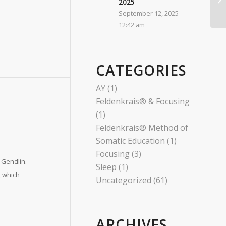
2025​
September 12, 2025 -
12:42 am
CATEGORIES
AY
(1)
Feldenkrais® & Focusing
(1)
Feldenkrais® Method of
Somatic Education
(1)
Focusing
(3)
 Gendlin.
Sleep
(1)
, which
Uncategorized
(61)
ARCHIVES