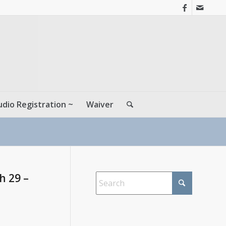
udio Registration ~
Waiver
h 29 –