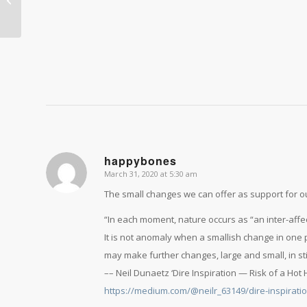
happybones
March 31, 2020 at 5:30 am
says:
The small changes we can offer as support for o
“In each moment, nature occurs as “an inter-affe
It is not anomaly when a smallish change in one 
may make further changes, large and small, in sti
–– Neil Dunaetz ‘Dire Inspiration — Risk of a Hot
https://medium.com/@neilr_63149/dire-inspirati