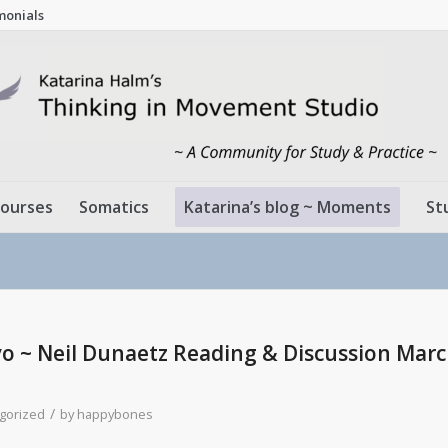
monials
ourses
Somatics
Katarina’s blog ~ Moments
St
 ~ Neil Dunaetz Reading & Discussion Marc
/
gorized
by
happybones