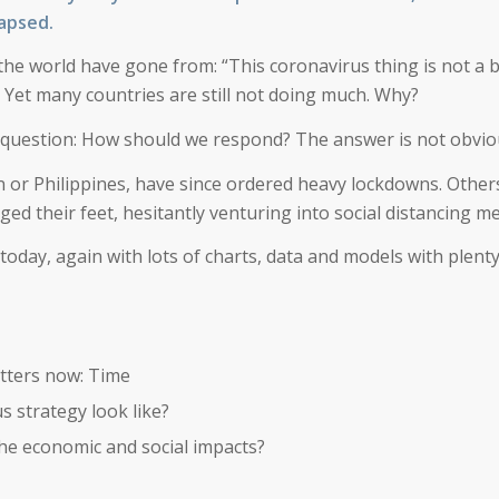
lapsed.
the world have gone from: “
This coronavirus thing is not a b
 Yet many countries are still not doing much. Why?
 question: How should we respond? The answer is not obvio
n or Philippines, have since ordered heavy lockdowns. Others
ged their feet, hesitantly venturing into social distancing m
today, again with lots of charts, data and models with plenty
tters now: Time
 strategy look like?
he economic and social impacts?