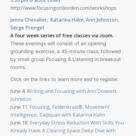
http://www.focusingonborden.com/workshops
Jenna Chevalier, Katarina Halm, Ann Johnston,
Serge Prengel
A four week series of free classes via zoom.
These evenings will consist of an opening
grounding exercise,
a 45-minute class, followed
by small group Focusing & Listening in breakout
rooms.
Click on the links to learn more and to register.
June 4:
Writing and Focusing with Ann Dowsett
Johnston
June 11:
Focusing, Feldenkrais®, Movement
Intelligence, Taijiquan with Katarina Halm
June 18:
Everyday Stress Reduction With Skills You
Already Have: A Clearing Space Deep Dive with