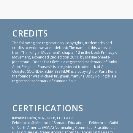
CREDITS
The following are registrations, copyrights, trademarks and
credits to which we are indebted: The name of this website is
from “Thinking in Movement”, chapter 12 in the book Primacy of
Movement, expanded 2nd edition 2011, by Maxine Sheets-
Johnstone. Bones for Life™ is a registered trademark of Ruthy
Alon; Pregnant Pauses™ is a registered trademark of Alan
Questel. SOUNDER SLEEP SYSTEM® is a copyright of Paris Kern,
the founder was Michael Krugman. Yamuna Body Rolling® is a
registered trademark of Yamuna Zake.
CERTIFICATIONS
Katarina Halm, M.A., GCFP, CFT GCFP,
Feldenkrais® Method of Somatic Education – Feldenkrais Guild
of North America (FGNA) Nominating Commitee, Practitioner;
CFT Focusing & Dream Appreciation: CFT Focusing & Dream