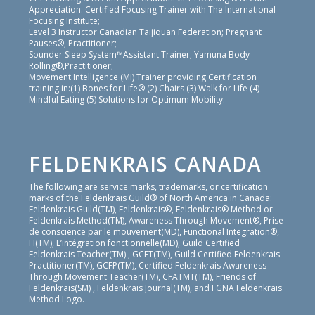
Appreciation: Certified Focusing Trainer with The International
Focusing Institute;
Level 3 Instructor Canadian Taijiquan Federation; Pregnant
Pauses®, Practitioner;
Sounder Sleep System™Assistant Trainer; Yamuna Body
Rolling®,Practitioner;
Movement Intelligence (MI) Trainer providing Certification
training in:(1) Bones for Life® (2) Chairs (3) Walk for Life (4)
Mindful Eating (5) Solutions for Optimum Mobility.
FELDENKRAIS CANADA
The following are service marks, trademarks, or certification
marks of the Feldenkrais Guild® of North America in Canada:
Feldenkrais Guild(TM), Feldenkrais®, Feldenkrais® Method or
Feldenkrais Method(TM), Awareness Through Movement®, Prise
de conscience par le mouvement(MD), Functional Integration®,
FI(TM), L’intégration fonctionnelle(MD), Guild Certified
Feldenkrais Teacher(TM) , GCFT(TM), Guild Certified Feldenkrais
Practitioner(TM), GCFP(TM), Certified Feldenkrais Awareness
Through Movement Teacher(TM), CFATMT(TM), Friends of
Feldenkrais(SM) , Feldenkrais Journal(TM), and FGNA Feldenkrais
Method Logo.