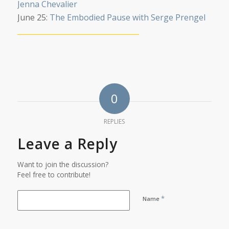
Jenna Chevalier
June 25:
The Embodied Pause with Serge Prengel
__________________________________
0
REPLIES
Leave a Reply
Want to join the discussion?
Feel free to contribute!
*
Name