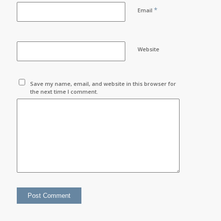
*
Email
Website
Save my name, email, and website in this browser for
the next time I comment.