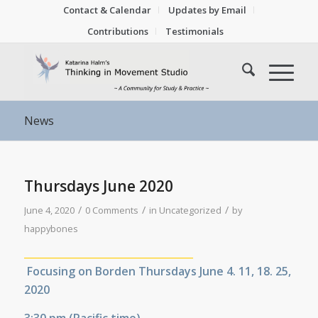
Contact & Calendar
Updates by Email
Contributions
Testimonials
News
Thursdays June 2020
/
/
/
June 4, 2020
0 Comments
in
Uncategorized
by
happybones
__________________________________
Focusing on Borden Thursdays June 4. 11, 18. 25,
2020
3:30 pm (
Pacific time)