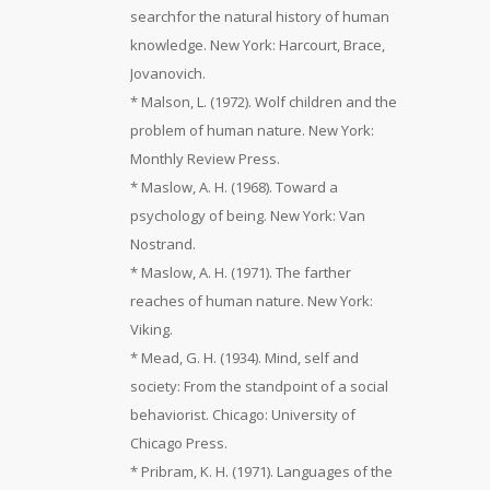
searchfor the natural history of human
knowledge. New York: Harcourt, Brace,
Jovanovich.
* Malson, L. (1972). Wolf children and the
problem of human nature. New York:
Monthly Review Press.
* Maslow, A. H. (1968). Toward a
psychology of being. New York: Van
Nostrand.
* Maslow, A. H. (1971). The farther
reaches of human nature. New York:
Viking.
* Mead, G. H. (1934). Mind, self and
society: From the standpoint of a social
behaviorist. Chicago: University of
Chicago Press.
* Pribram, K. H. (1971). Languages of the