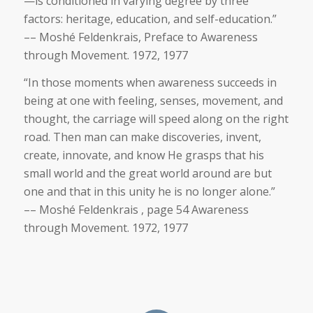
—is conditioned in varying degree by three
factors: heritage, education, and self-education.”
–– Moshé Feldenkrais, Preface to Awareness
through Movement. 1972, 1977
“In those moments when awareness succeeds in
being at one with feeling, senses, movement, and
thought, the carriage will speed along on the right
road. Then man can make discoveries, invent,
create, innovate, and know He grasps that his
small world and the great world around are but
one and that in this unity he is no longer alone.”
–– Moshé Feldenkrais , page 54 Awareness
through Movement. 1972, 1977