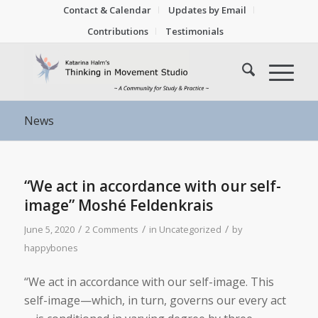
Contact & Calendar
Updates by Email
Contributions
Testimonials
News
“We act in accordance with our self-
image” Moshé Feldenkrais
/
/
/
June 5, 2020
2 Comments
in
Uncategorized
by
happybones
“We act in accordance with our self-image. This
self-image—which, in turn, governs our every act