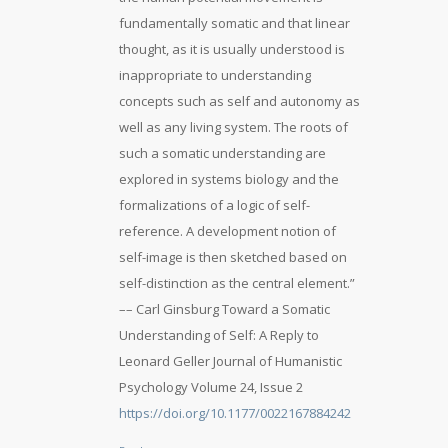
fundamentally somatic and that linear
thought, as it is usually understood is
inappropriate to understanding
concepts such as self and autonomy as
well as any living system. The roots of
such a somatic understanding are
explored in systems biology and the
formalizations of a logic of self-
reference. A development notion of
self-image is then sketched based on
self-distinction as the central element.”
–– Carl Ginsburg Toward a Somatic
Understanding of Self: A Reply to
Leonard Geller Journal of Humanistic
Psychology Volume 24, Issue 2
https://doi.org/10.1177/0022167884242