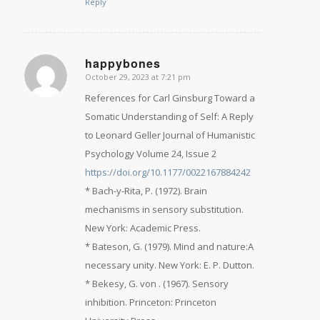
Reply
happybones
October 29, 2023 at 7:21 pm
says:
References for Carl Ginsburg Toward a
Somatic Understanding of Self: A Reply
to Leonard Geller Journal of Humanistic
Psychology Volume 24, Issue 2
https://doi.org/10.1177/0022167884242
* Bach-y-Rita, P. (1972). Brain
mechanisms in sensory substitution.
New York: Academic Press.
* Bateson, G. (1979). Mind and nature:A
necessary unity. New York: E. P. Dutton.
* Bekesy, G. von . (1967). Sensory
inhibition. Princeton: Princeton