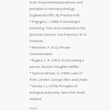
brain: Experimental paradoxes and
principles in neuropsychology.
Englewood Cliffs, NJ: Prentice-Hall.
* Prigogine, I. (1980). From being to
becoming: Time and complexity in the
physical sciences. San Francisco: W. H.
Freeman.
* Reinstein, P. (n.d.). Private
communication.
* Rogers, C. R. (1961). On becoming a
person. Boston: Houghton Mifflin.
* Spencer-Brown, G. (1969). Laws of
form. London: George Allen and Unwin.
* Varela, F. J. (1979). Principles of
biological autonomy. New York: North
Holland.
Reply