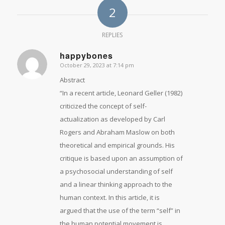
2
REPLIES
happybones
October 29, 2023 at 7:14 pm
says:
Abstract
“In a recent article, Leonard Geller (1982)
criticized the concept of self-
actualization as developed by Carl
Rogers and Abraham Maslow on both
theoretical and empirical grounds. His
critique is based upon an assumption of
a psychosocial understanding of self
and a linear thinking approach to the
human context. In this article, it is
argued that the use of the term “self” in
the human potential movement is