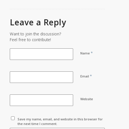
Leave a Reply
Want to join the discussion?
Feel free to contribute!
*
Name
*
Email
Website
Save my name, email, and website in this browser for
the next time I comment.