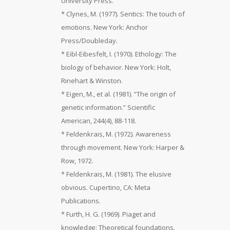
University Press.
* Clynes, M. (1977). Sentics: The touch of
emotions. New York: Anchor
Press/Doubleday.
* Eibl-Eibesfelt, I. (1970). Ethology: The
biology of behavior. New York: Holt,
Rinehart & Winston.
* Eigen, M., et al. (1981). “The origin of
genetic information.” Scientific
American, 244(4), 88-118.
* Feldenkrais, M. (1972). Awareness
through movement. New York: Harper &
Row, 1972.
* Feldenkrais, M. (1981). The elusive
obvious. Cupertino, CA: Meta
Publications.
* Furth, H. G. (1969). Piaget and
knowledge: Theoretical foundations.