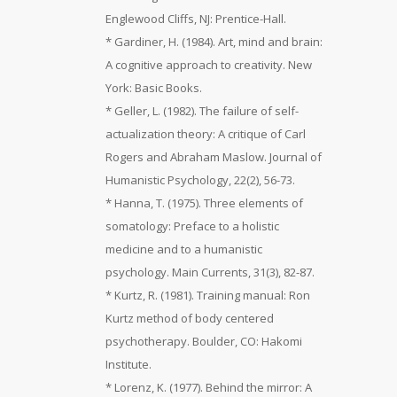
Englewood Cliffs, NJ: Prentice-Hall.
* Gardiner, H. (1984). Art, mind and brain:
A cognitive approach to creativity. New
York: Basic Books.
* Geller, L. (1982). The failure of self-
actualization theory: A critique of Carl
Rogers and Abraham Maslow. Journal of
Humanistic Psychology, 22(2), 56-73.
* Hanna, T. (1975). Three elements of
somatology: Preface to a holistic
medicine and to a humanistic
psychology. Main Currents, 31(3), 82-87.
* Kurtz, R. (1981). Training manual: Ron
Kurtz method of body centered
psychotherapy. Boulder, CO: Hakomi
Institute.
* Lorenz, K. (1977). Behind the mirror: A