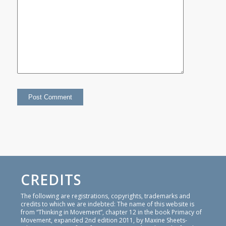
CREDITS
The following are registrations, copyrights, trademarks and
credits to which we are indebted: The name of this website is
from “Thinking in Movement”, chapter 12 in the book Primacy of
Movement, expanded 2nd edition 2011, by Maxine Sheets-