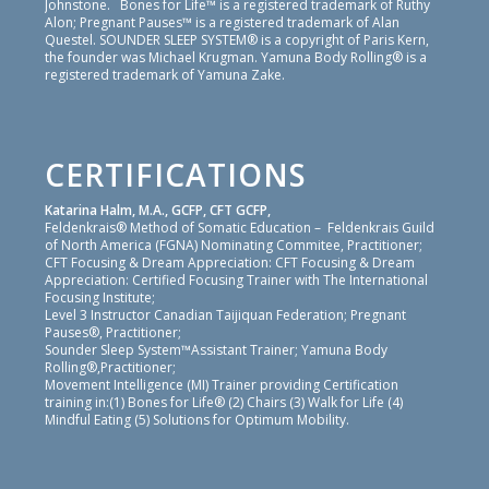
Johnstone. Bones for Life™ is a registered trademark of Ruthy
Alon; Pregnant Pauses™ is a registered trademark of Alan
Questel. SOUNDER SLEEP SYSTEM® is a copyright of Paris Kern,
the founder was Michael Krugman. Yamuna Body Rolling® is a
registered trademark of Yamuna Zake.
CERTIFICATIONS
Katarina Halm, M.A., GCFP, CFT GCFP,
Feldenkrais® Method of Somatic Education – Feldenkrais Guild
of North America (FGNA) Nominating Commitee, Practitioner;
CFT Focusing & Dream Appreciation: CFT Focusing & Dream
Appreciation: Certified Focusing Trainer with The International
Focusing Institute;
Level 3 Instructor Canadian Taijiquan Federation; Pregnant
Pauses®, Practitioner;
Sounder Sleep System™Assistant Trainer; Yamuna Body
Rolling®,Practitioner;
Movement Intelligence (MI) Trainer providing Certification
training in:(1) Bones for Life® (2) Chairs (3) Walk for Life (4)
Mindful Eating (5) Solutions for Optimum Mobility.