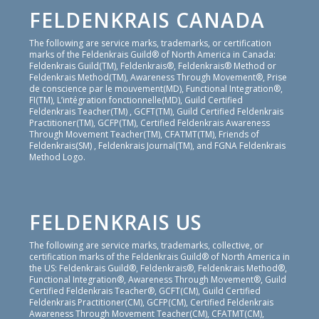
FELDENKRAIS CANADA
The following are service marks, trademarks, or certification
marks of the Feldenkrais Guild® of North America in Canada:
Feldenkrais Guild(TM), Feldenkrais®, Feldenkrais® Method or
Feldenkrais Method(TM), Awareness Through Movement®, Prise
de conscience par le mouvement(MD), Functional Integration®,
FI(TM), L’intégration fonctionnelle(MD), Guild Certified
Feldenkrais Teacher(TM) , GCFT(TM), Guild Certified Feldenkrais
Practitioner(TM), GCFP(TM), Certified Feldenkrais Awareness
Through Movement Teacher(TM), CFATMT(TM), Friends of
Feldenkrais(SM) , Feldenkrais Journal(TM), and FGNA Feldenkrais
Method Logo.
FELDENKRAIS US
The following are service marks, trademarks, collective, or
certification marks of the Feldenkrais Guild® of North America in
the US: Feldenkrais Guild®, Feldenkrais®, Feldenkrais Method®,
Functional Integration®, Awareness Through Movement®, Guild
Certified Feldenkrais Teacher®, GCFT(CM), Guild Certified
Feldenkrais Practitioner(CM), GCFP(CM), Certified Feldenkrais
Awareness Through Movement Teacher(CM), CFATMT(CM),